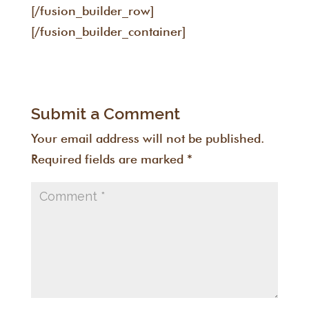
[/fusion_builder_row]
[/fusion_builder_container]
Submit a Comment
Your email address will not be published.
Required fields are marked
*