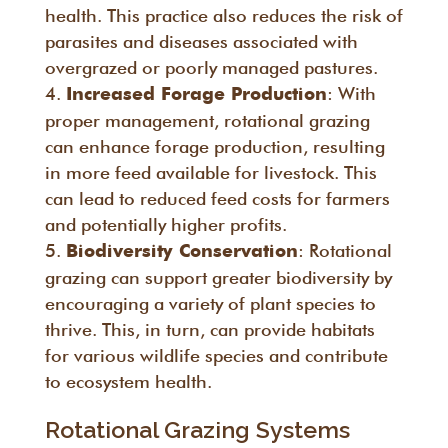
health. This practice also reduces the risk of
parasites and diseases associated with
overgrazed or poorly managed pastures.
: With
Increased Forage Production
proper management, rotational grazing
can enhance forage production, resulting
in more feed available for livestock. This
can lead to reduced feed costs for farmers
and potentially higher profits.
: Rotational
Biodiversity Conservation
grazing can support greater biodiversity by
encouraging a variety of plant species to
thrive. This, in turn, can provide habitats
for various wildlife species and contribute
to ecosystem health.
Rotational Grazing Systems