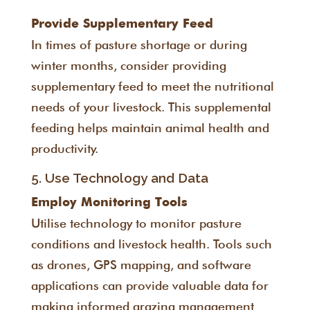
Provide Supplementary Feed
In times of pasture shortage or during
winter months, consider providing
supplementary feed to meet the nutritional
needs of your livestock. This supplemental
feeding helps maintain animal health and
productivity.
5. Use Technology and Data
Employ Monitoring Tools
Utilise technology to monitor pasture
conditions and livestock health. Tools such
as drones, GPS mapping, and software
applications can provide valuable data for
making informed grazing management