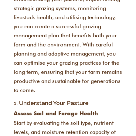
strategic grazing systems, monitoring
livestock health, and utilising technology,
you can create a successful grazing
management plan that benefits both your
farm and the environment. With careful
planning and adaptive management, you
can optimise your grazing practices for the
long term, ensuring that your farm remains
productive and sustainable for generations
to come.
1. Understand Your Pasture
Assess Soil and Forage Health
Start by evaluating the soil type, nutrient
levels, and moisture retention capacity of