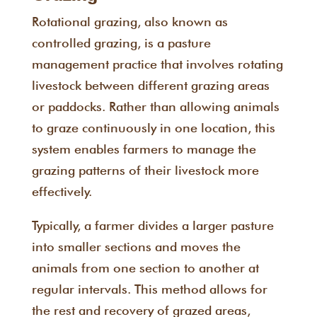
Rotational grazing, also known as
controlled grazing, is a pasture
management practice that involves rotating
livestock between different grazing areas
or paddocks. Rather than allowing animals
to graze continuously in one location, this
system enables farmers to manage the
grazing patterns of their livestock more
effectively.
Typically, a farmer divides a larger pasture
into smaller sections and moves the
animals from one section to another at
regular intervals. This method allows for
the rest and recovery of grazed areas,