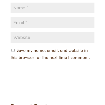
Save my name, email, and website in
this browser for the next time I comment.