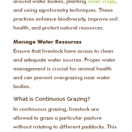
around water bodies, planting
cover crops
,
and using agroforestry techniques. These
practices enhance biodiversity, improve soil
health, and protect natural resources.
Manage Water Resources
Ensure that livestock have access to clean
and adequate water sources. Proper water
management is crucial for animal health
and can prevent overgrazing near water
bodies.
What is Continuous Grazing?
In continuous grazing, livestock are
allowed to graze a particular pasture
without rotating to different paddocks. This