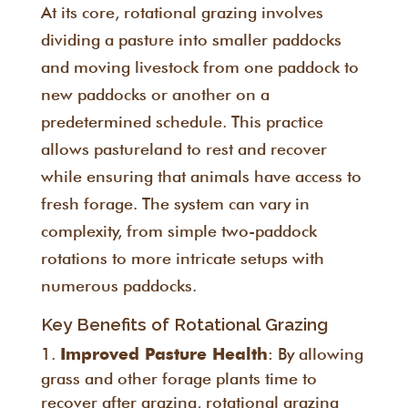
At its core, rotational grazing involves
dividing a pasture into smaller paddocks
and moving livestock from one paddock to
new paddocks or another on a
predetermined schedule. This practice
allows pastureland to rest and recover
while ensuring that animals have access to
fresh forage. The system can vary in
complexity, from simple two-paddock
rotations to more intricate setups with
numerous paddocks.
Key Benefits of Rotational Grazing
: By allowing
Improved Pasture Health
grass and other forage plants time to
recover after grazing, rotational grazing