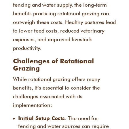
fencing and water supply, the long-term
benefits practicing rotational grazing can
outweigh these costs. Healthy pastures lead
to lower feed costs, reduced veterinary
expenses, and improved livestock
productivity.
Challenges of Rotational
Grazing
While rotational grazing offers many
benefits, it’s essential to consider the
challenges associated with its
implementation:
: The need for
Initial Setup Costs
fencing and water sources can require