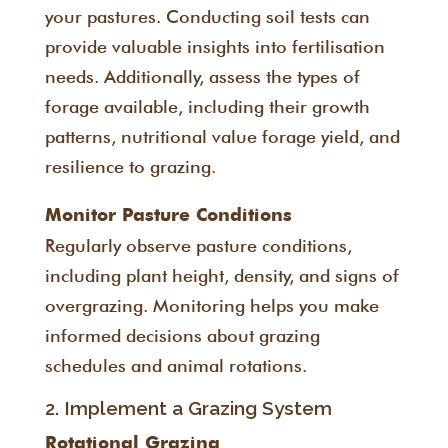
your pastures. Conducting soil tests can
provide valuable insights into fertilisation
needs. Additionally, assess the types of
forage available, including their growth
patterns, nutritional value forage yield, and
resilience to grazing.
Monitor Pasture Conditions
Regularly observe pasture conditions,
including plant height, density, and signs of
overgrazing. Monitoring helps you make
informed decisions about grazing
schedules and animal rotations.
2. Implement a Grazing System
Rotational Grazing