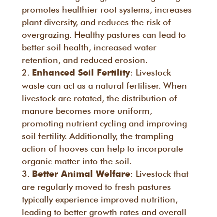
promotes healthier root systems, increases
plant diversity, and reduces the risk of
overgrazing. Healthy pastures can lead to
better soil health, increased water
retention, and reduced erosion.
: Livestock
Enhanced Soil Fertility
waste can act as a natural fertiliser. When
livestock are rotated, the distribution of
manure becomes more uniform,
promoting nutrient cycling and improving
soil fertility. Additionally, the trampling
action of hooves can help to incorporate
organic matter into the soil.
: Livestock that
Better Animal Welfare
are regularly moved to fresh pastures
typically experience improved nutrition,
leading to better growth rates and overall