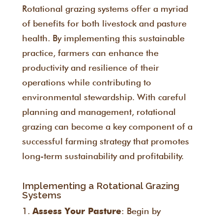
Rotational grazing systems offer a myriad
of benefits for both livestock and pasture
health. By implementing this sustainable
practice, farmers can enhance the
productivity and resilience of their
operations while contributing to
environmental stewardship. With careful
planning and management, rotational
grazing can become a key component of a
successful farming strategy that promotes
long-term sustainability and profitability.
Implementing a Rotational Grazing
Systems
: Begin by
Assess Your Pasture