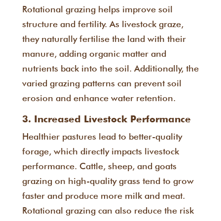
Rotational grazing helps improve soil
structure and fertility. As livestock graze,
they naturally fertilise the land with their
manure, adding organic matter and
nutrients back into the soil. Additionally, the
varied grazing patterns can prevent soil
erosion and enhance water retention.
3. Increased Livestock Performance
Healthier pastures lead to better-quality
forage, which directly impacts livestock
performance. Cattle, sheep, and goats
grazing on high-quality grass tend to grow
faster and produce more milk and meat.
Rotational grazing can also reduce the risk