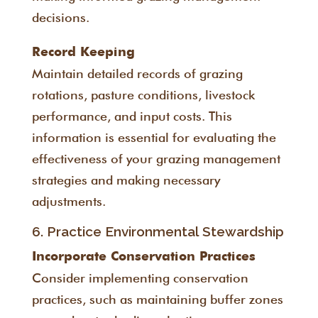
decisions.
Record Keeping
Maintain detailed records of grazing
rotations, pasture conditions, livestock
performance, and input costs. This
information is essential for evaluating the
effectiveness of your grazing management
strategies and making necessary
adjustments.
6. Practice Environmental Stewardship
Incorporate Conservation Practices
Consider implementing conservation
practices, such as maintaining buffer zones