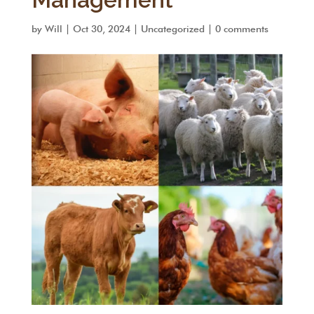
by
Will
|
Oct 30, 2024
|
Uncategorized
|
0 comments