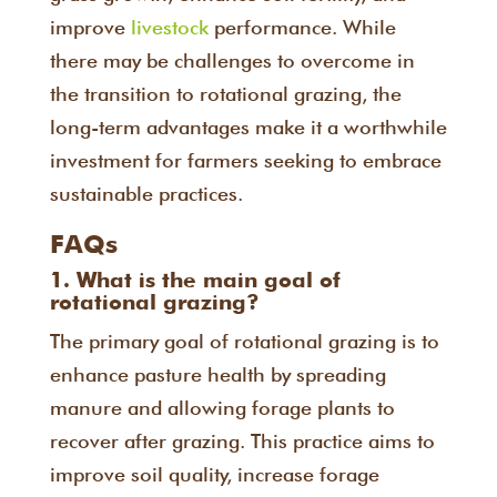
improve
livestock
performance. While
there may be challenges to overcome in
the transition to rotational grazing, the
long-term advantages make it a worthwhile
investment for farmers seeking to embrace
sustainable practices.
FAQs
1. What is the main goal of
rotational grazing?
The primary goal of rotational grazing is to
enhance pasture health by spreading
manure and allowing forage plants to
recover after grazing. This practice aims to
improve soil quality, increase forage