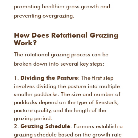
promoting healthier grass growth and
preventing overgrazing.
How Does Rotational Grazing
Work?
The rotational grazing process can be
broken down into several key steps:
: The first step
Dividing the Pasture
involves dividing the pasture into multiple
smaller paddocks. The size and number of
paddocks depend on the type of livestock,
pasture quality, and the length of the
grazing period.
: Farmers establish a
Grazing Schedule
grazing schedule based on the growth rate