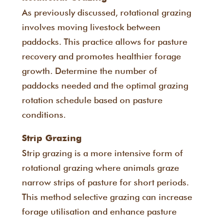
As previously discussed, rotational grazing
involves moving livestock between
paddocks. This practice allows for pasture
recovery and promotes healthier forage
growth. Determine the number of
paddocks needed and the optimal grazing
rotation schedule based on pasture
conditions.
Strip Grazing
Strip grazing is a more intensive form of
rotational grazing where animals graze
narrow strips of pasture for short periods.
This method selective grazing can increase
forage utilisation and enhance pasture