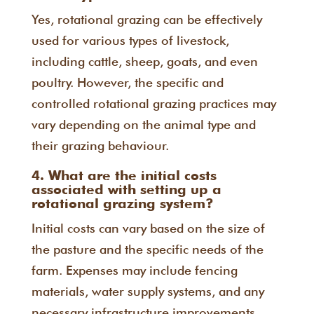
Yes, rotational grazing can be effectively
used for various types of livestock,
including cattle, sheep, goats, and even
poultry. However, the specific and
controlled rotational grazing practices may
vary depending on the animal type and
their grazing behaviour.
4. What are the initial costs
associated with setting up a
rotational grazing system?
Initial costs can vary based on the size of
the pasture and the specific needs of the
farm. Expenses may include fencing
materials, water supply systems, and any
necessary infrastructure improvements.