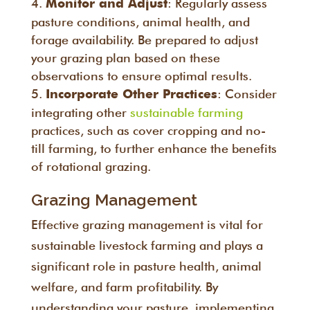
: Regularly assess
Monitor and Adjust
pasture conditions, animal health, and
forage availability. Be prepared to adjust
your grazing plan based on these
observations to ensure optimal results.
: Consider
Incorporate Other Practices
integrating other
sustainable farming
practices, such as cover cropping and no-
till farming, to further enhance the benefits
of rotational grazing.
Grazing Management
Effective grazing management is vital for
sustainable livestock farming and plays a
significant role in pasture health, animal
welfare, and farm profitability. By
understanding your pasture, implementing