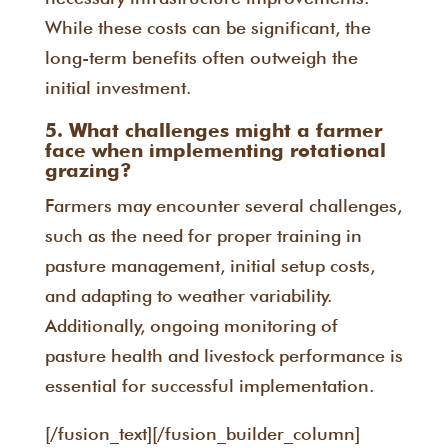
While these costs can be significant, the
long-term benefits often outweigh the
initial investment.
5. What challenges might a farmer
face when implementing rotational
grazing?
Farmers may encounter several challenges,
such as the need for proper training in
pasture management, initial setup costs,
and adapting to weather variability.
Additionally, ongoing monitoring of
pasture health and livestock performance is
essential for successful implementation.
[/fusion_text][/fusion_builder_column]