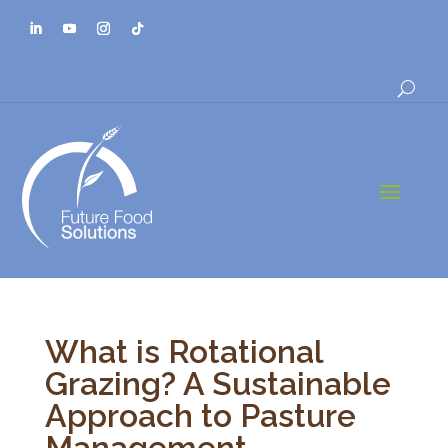
a
What is Rotational
Grazing? A Sustainable
Approach to Pasture
Management