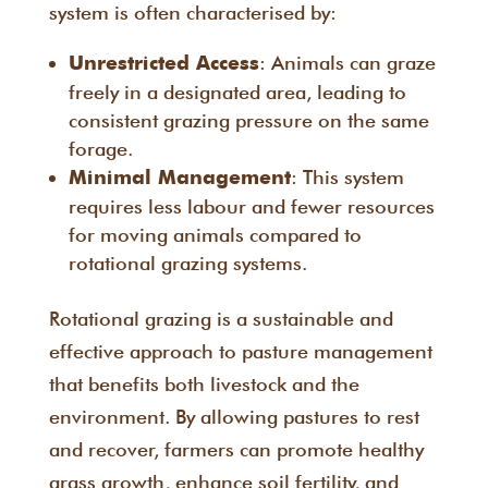
system is often characterised by:
: Animals can graze
Unrestricted Access
freely in a designated area, leading to
consistent grazing pressure on the same
forage.
: This system
Minimal Management
requires less labour and fewer resources
for moving animals compared to
rotational grazing systems.
Rotational grazing is a sustainable and
effective approach to pasture management
that benefits both livestock and the
environment. By allowing pastures to rest
and recover, farmers can promote healthy
grass growth, enhance soil fertility, and