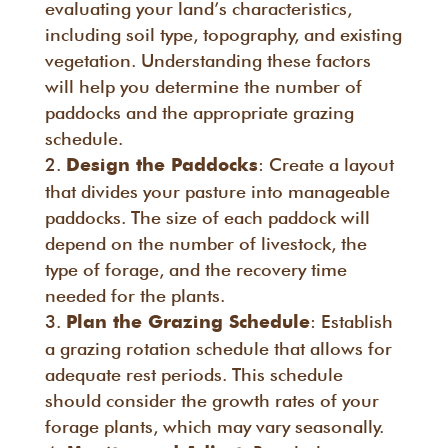
evaluating your land’s characteristics,
including soil type, topography, and existing
vegetation. Understanding these factors
will help you determine the number of
paddocks and the appropriate grazing
schedule.
: Create a layout
Design the Paddocks
that divides your pasture into manageable
paddocks. The size of each paddock will
depend on the number of livestock, the
type of forage, and the recovery time
needed for the plants.
: Establish
Plan the Grazing Schedule
a grazing rotation schedule that allows for
adequate rest periods. This schedule
should consider the growth rates of your
forage plants, which may vary seasonally.