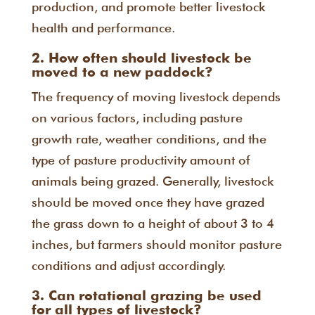
production, and promote better livestock
health and performance.
2. How often should livestock be
moved to a new paddock?
The frequency of moving livestock depends
on various factors, including pasture
growth rate, weather conditions, and the
type of pasture productivity amount of
animals being grazed. Generally, livestock
should be moved once they have grazed
the grass down to a height of about 3 to 4
inches, but farmers should monitor pasture
conditions and adjust accordingly.
3. Can rotational grazing be used
for all types of livestock?