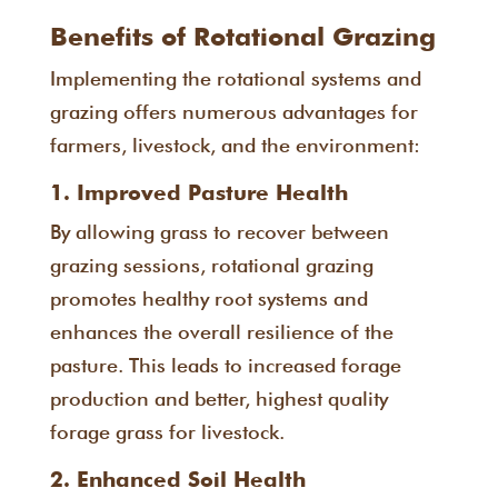
Benefits of Rotational Grazing
Implementing the rotational systems and
grazing offers numerous advantages for
farmers, livestock, and the environment:
1. Improved Pasture Health
By allowing grass to recover between
grazing sessions, rotational grazing
promotes healthy root systems and
enhances the overall resilience of the
pasture. This leads to increased forage
production and better, highest quality
forage grass for livestock.
2. Enhanced Soil Health