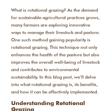
What is rotational grazing? As the demand
for sustainable agricultural practices grows,
many farmers are exploring innovative
ways to manage their livestock and pasture.
One such method gaining popularity is
rotational grazing. This technique not only
enhances the health of the pasture but also
improves the overall well-being of livestock
and contributes to environmental
sustainability. In this blog post, we’ll delve
into what rotational grazing is, its benefits,
and how it can be effectively implemented.
Understanding Rotational
Grazing