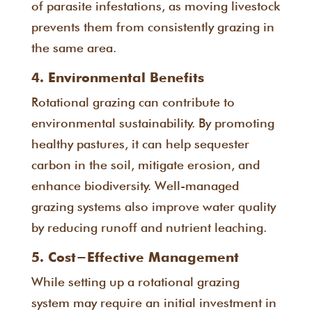
of parasite infestations, as moving livestock
prevents them from consistently grazing in
the same area.
4. Environmental Benefits
Rotational grazing can contribute to
environmental sustainability. By promoting
healthy pastures, it can help sequester
carbon in the soil, mitigate erosion, and
enhance biodiversity. Well-managed
grazing systems also improve water quality
by reducing runoff and nutrient leaching.
5. Cost-Effective Management
While setting up a rotational grazing
system may require an initial investment in