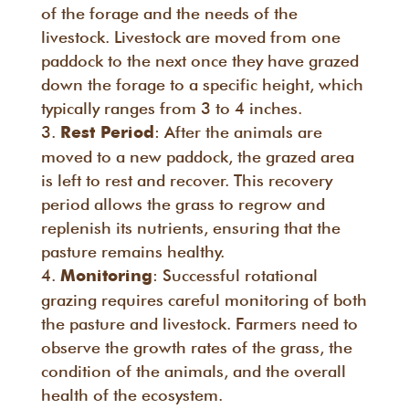
of the forage and the needs of the
livestock. Livestock are moved from one
paddock to the next once they have grazed
down the forage to a specific height, which
typically ranges from 3 to 4 inches.
: After the animals are
Rest Period
moved to a new paddock, the grazed area
is left to rest and recover. This recovery
period allows the grass to regrow and
replenish its nutrients, ensuring that the
pasture remains healthy.
: Successful rotational
Monitoring
grazing requires careful monitoring of both
the pasture and livestock. Farmers need to
observe the growth rates of the grass, the
condition of the animals, and the overall
health of the ecosystem.