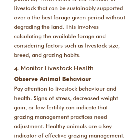
livestock that can be sustainably supported
over a the best forage given period without
degrading the land. This involves
calculating the available forage and
considering factors such as livestock size,
breed, and grazing habits.
4. Monitor Livestock Health
Observe Animal Behaviour
Pay attention to livestock behaviour and
health. Signs of stress, decreased weight
gain, or low fertility can indicate that
grazing management practices need
adjustment. Healthy animals are a key
indicator of effective grazing management.