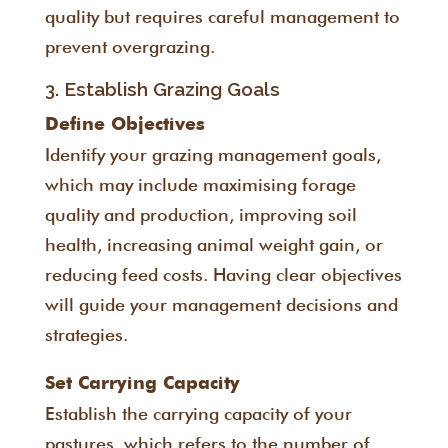
quality but requires careful management to
prevent overgrazing.
3. Establish Grazing Goals
Define Objectives
Identify your grazing management goals,
which may include maximising forage
quality and production, improving soil
health, increasing animal weight gain, or
reducing feed costs. Having clear objectives
will guide your management decisions and
strategies.
Set Carrying Capacity
Establish the carrying capacity of your
pastures, which refers to the number of