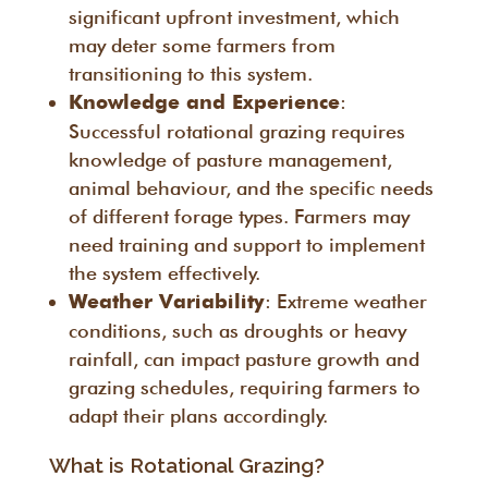
significant upfront investment, which
may deter some farmers from
transitioning to this system.
:
Knowledge and Experience
Successful rotational grazing requires
knowledge of pasture management,
animal behaviour, and the specific needs
of different forage types. Farmers may
need training and support to implement
the system effectively.
: Extreme weather
Weather Variability
conditions, such as droughts or heavy
rainfall, can impact pasture growth and
grazing schedules, requiring farmers to
adapt their plans accordingly.
What is Rotational Grazing?