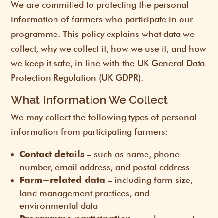
We are committed to protecting the personal
information of farmers who participate in our
programme. This policy explains what data we
collect, why we collect it, how we use it, and how
we keep it safe, in line with the UK General Data
Protection Regulation (UK GDPR).
What Information We Collect
We may collect the following types of personal
information from participating farmers:
– such as name, phone
Contact details
number, email address, and postal address
– including farm size,
Farm-related data
land management practices, and
environmental data