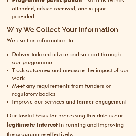
– such as events
Programme participation
attended, advice received, and support
provided
Why We Collect Your Information
We use this information to:
Deliver tailored advice and support through
our programme
Track outcomes and measure the impact of our
work
Meet any requirements from funders or
regulatory bodies
Improve our services and farmer engagement
Our lawful basis for processing this data is our
in running and improving
legitimate interest
the programme effectively.