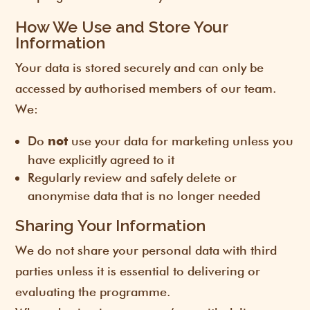
How We Use and Store Your
Information
Your data is stored securely and can only be
accessed by authorised members of our team.
We:
Do
use your data for marketing unless you
not
have explicitly agreed to it
Regularly review and safely delete or
anonymise data that is no longer needed
Sharing Your Information
We do not share your personal data with third
parties unless it is essential to delivering or
evaluating the programme.