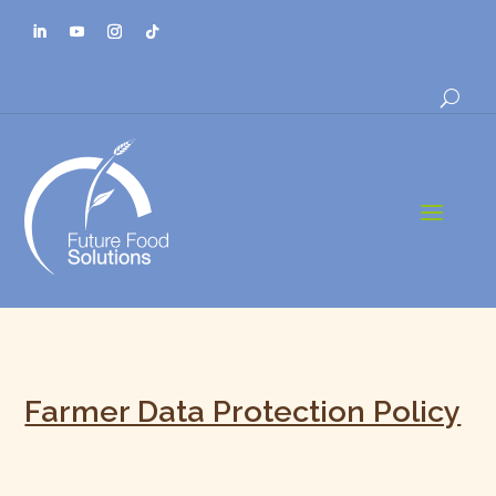
a
Farmer Data Protection Policy