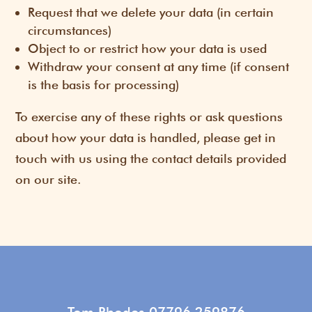
Request that we delete your data (in certain
circumstances)
Object to or restrict how your data is used
Withdraw your consent at any time (if consent
is the basis for processing)
To exercise any of these rights or ask questions
about how your data is handled, please get in
touch with us using the contact details provided
on our site.
Tom Rhodes 07796 259876