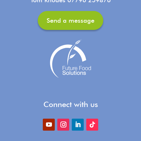
Send a message
Connect with us