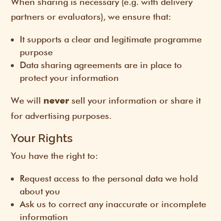
When sharing is necessary (e.g. with delivery
partners or evaluators), we ensure that:
It supports a clear and legitimate programme
purpose
Data sharing agreements are in place to
protect your information
We will
sell your information or share it
never
for advertising purposes.
Your Rights
You have the right to:
Request access to the personal data we hold
about you
Ask us to correct any inaccurate or incomplete
information