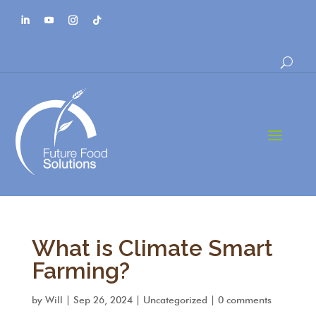
a
What is Climate Smart
Farming?
by
Will
|
Sep 26, 2024
|
Uncategorized
|
0 comments