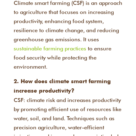
Climate smart farming (CSF) is an approach
to agriculture that focuses on increasing
productivity, enhancing food system,
resilience to climate change, and reducing
greenhouse gas emissions. It uses
sustainable farming practices
to ensure
food security while protecting the
environment.
2. How does climate smart farming
increase productivity?
CSF: climate risk and increases productivity
by promoting efficient use of resources like
water, soil, and land. Techniques such as
precision agriculture, water-efficient