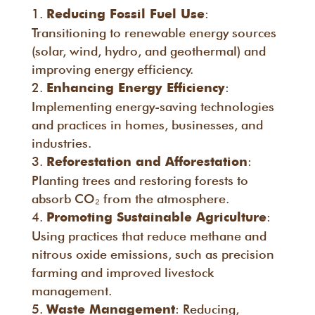
:
Reducing Fossil Fuel Use
Transitioning to renewable energy sources
(solar, wind, hydro, and geothermal) and
improving energy efficiency.
:
Enhancing Energy Efficiency
Implementing energy-saving technologies
and practices in homes, businesses, and
industries.
:
Reforestation and Afforestation
Planting trees and restoring forests to
absorb CO₂ from the atmosphere.
:
Promoting Sustainable Agriculture
Using practices that reduce methane and
nitrous oxide emissions, such as precision
farming and improved livestock
management.
: Reducing,
Waste Management