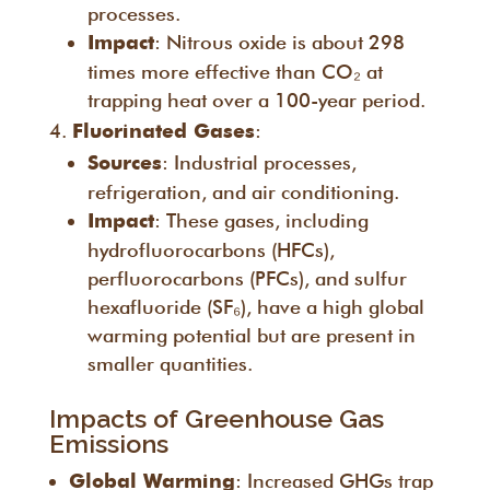
processes.
: Nitrous oxide is about 298
Impact
times more effective than CO₂ at
trapping heat over a 100-year period.
:
Fluorinated Gases
: Industrial processes,
Sources
refrigeration, and air conditioning.
: These gases, including
Impact
hydrofluorocarbons (HFCs),
perfluorocarbons (PFCs), and sulfur
hexafluoride (SF₆), have a high global
warming potential but are present in
smaller quantities.
Impacts of Greenhouse Gas
Emissions
: Increased GHGs trap
Global Warming