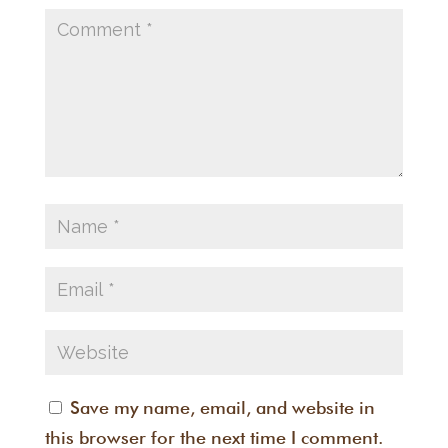
Save my name, email, and website in
this browser for the next time I comment.