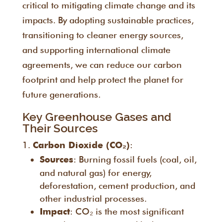
critical to mitigating climate change and its
impacts. By adopting sustainable practices,
transitioning to cleaner energy sources,
and supporting international climate
agreements, we can reduce our carbon
footprint and help protect the planet for
future generations.
Key Greenhouse Gases and
Their Sources
:
Carbon Dioxide (CO₂)
: Burning fossil fuels (coal, oil,
Sources
and natural gas) for energy,
deforestation, cement production, and
other industrial processes.
: CO₂ is the most significant
Impact