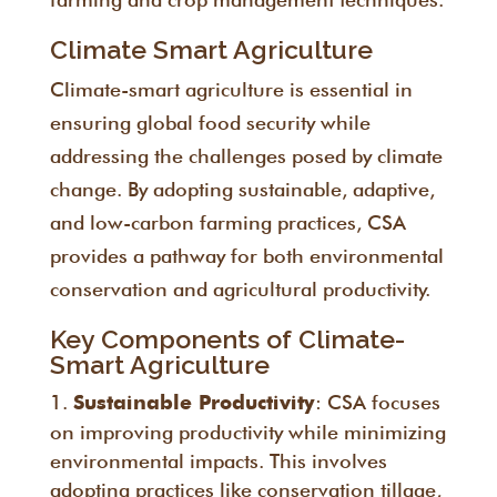
Climate Smart Agriculture
Climate-smart agriculture is essential in
ensuring global food security while
addressing the challenges posed by climate
change. By adopting sustainable, adaptive,
and low-carbon farming practices, CSA
provides a pathway for both environmental
conservation and agricultural productivity.
Key Components of Climate-
Smart Agriculture
: CSA focuses
Sustainable Productivity
on improving productivity while minimizing
environmental impacts. This involves
adopting practices like conservation tillage,