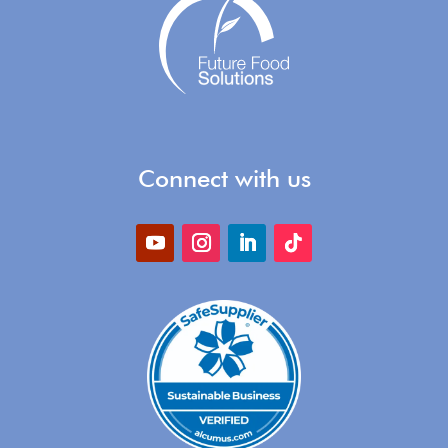
Connect with us