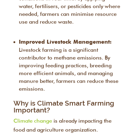
water, fertilisers, or pesticides only where
needed, farmers can minimise resource
use and reduce waste.
Improved Livestock Management:
Livestock farming is a significant
contributor to methane emissions. By
improving feeding practices, breeding
more efficient animals, and managing
manure better, farmers can reduce these
emissions.
Why is Climate Smart Farming
Important?
Climate change
is already impacting the
food and agriculture organization.