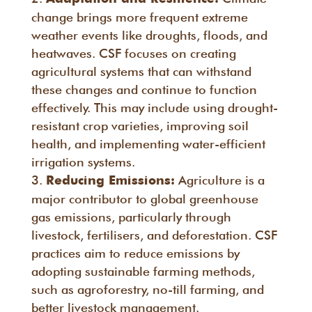
change brings more frequent extreme
weather events like droughts, floods, and
heatwaves. CSF focuses on creating
agricultural systems that can withstand
these changes and continue to function
effectively. This may include using drought-
resistant crop varieties, improving soil
health, and implementing water-efficient
irrigation systems.
Agriculture is a
Reducing Emissions:
major contributor to global greenhouse
gas emissions, particularly through
livestock, fertilisers, and deforestation. CSF
practices aim to reduce emissions by
adopting sustainable farming methods,
such as agroforestry, no-till farming, and
better livestock management.