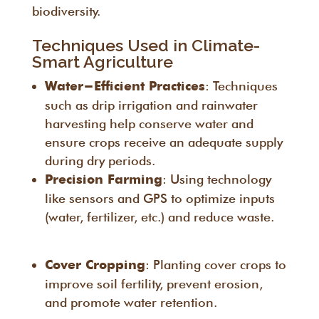
biodiversity.
Techniques Used in Climate-
Smart Agriculture
: Techniques
Water-Efficient Practices
such as drip irrigation and rainwater
harvesting help conserve water and
ensure crops receive an adequate supply
during dry periods.
: Using technology
Precision Farming
like sensors and GPS to optimize inputs
(water, fertilizer, etc.) and reduce waste.
: Planting cover crops to
Cover Cropping
improve soil fertility, prevent erosion,
and promote water retention.