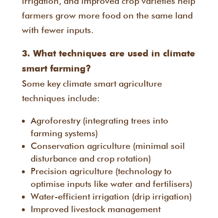
irrigation, and improved crop varieties help
farmers grow more food on the same land
with fewer inputs.
3. What techniques are used in climate
smart farming?
Some key climate smart agriculture
techniques include:
Agroforestry (integrating trees into
farming systems)
Conservation agriculture (minimal soil
disturbance and crop rotation)
Precision agriculture (technology to
optimise inputs like water and fertilisers)
Water-efficient irrigation (drip irrigation)
Improved livestock management