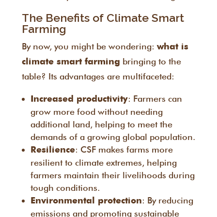
The Benefits of Climate Smart
Farming
By now, you might be wondering:
what is
bringing to the
climate smart farming
table? Its advantages are multifaceted:
: Farmers can
Increased productivity
grow more food without needing
additional land, helping to meet the
demands of a growing global population.
: CSF makes farms more
Resilience
resilient to climate extremes, helping
farmers maintain their livelihoods during
tough conditions.
: By reducing
Environmental protection
emissions and promoting sustainable