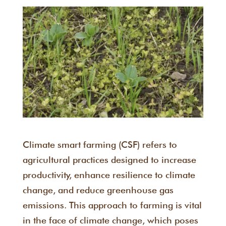
Climate smart farming (CSF) refers to
agricultural practices designed to increase
productivity, enhance resilience to climate
change, and reduce greenhouse gas
emissions. This approach to farming is vital
in the face of climate change, which poses