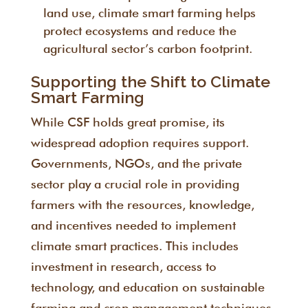
land use, climate smart farming helps
protect ecosystems and reduce the
agricultural sector’s carbon footprint.
Supporting the Shift to Climate
Smart Farming
While CSF holds great promise, its
widespread adoption requires support.
Governments, NGOs, and the private
sector play a crucial role in providing
farmers with the resources, knowledge,
and incentives needed to implement
climate smart practices. This includes
investment in research, access to
technology, and education on sustainable
farming and crop management techniques.