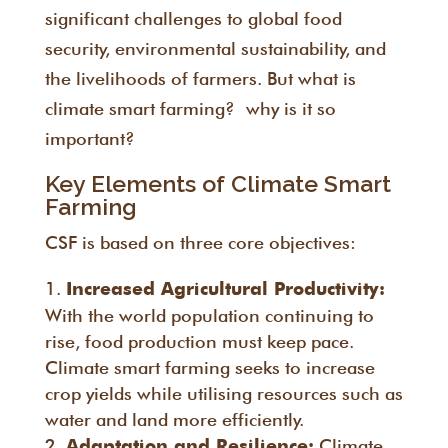
significant challenges to global food
security, environmental sustainability, and
the livelihoods of farmers. But what is
climate smart farming? why is it so
important?
Key Elements of Climate Smart
Farming
CSF is based on three core objectives:
Increased Agricultural Productivity:
With the world population continuing to
rise, food production must keep pace.
Climate smart farming seeks to increase
crop yields while utilising resources such as
water and land more efficiently.
Climate
Adaptation and Resilience: