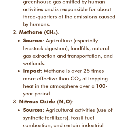
greenhouse gas emitted by human
activities and is responsible for about
three-quarters of the emissions caused
by humans.
:
Methane (CH₄)
: Agriculture (especially
Sources
livestock digestion), landfills, natural
gas extraction and transportation, and
wetlands.
: Methane is over 25 times
Impact
more effective than CO₂ at trapping
heat in the atmosphere over a 100-
year period.
:
Nitrous Oxide (N₂O)
: Agricultural activities (use of
Sources
synthetic fertilizers), fossil fuel
combustion, and certain industrial