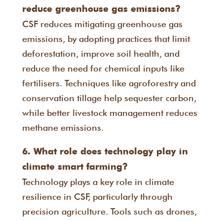
reduce greenhouse gas emissions?
CSF reduces mitigating greenhouse gas
emissions, by adopting practices that limit
deforestation, improve soil health, and
reduce the need for chemical inputs like
fertilisers. Techniques like agroforestry and
conservation tillage help sequester carbon,
while better livestock management reduces
methane emissions.
6. What role does technology play in
climate smart farming?
Technology plays a key role in climate
resilience in CSF, particularly through
precision agriculture. Tools such as drones,