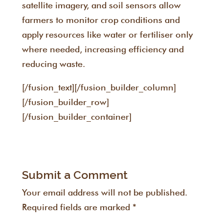
satellite imagery, and soil sensors allow
farmers to monitor crop conditions and
apply resources like water or fertiliser only
where needed, increasing efficiency and
reducing waste.
[/fusion_text][/fusion_builder_column]
[/fusion_builder_row]
[/fusion_builder_container]
Submit a Comment
Your email address will not be published.
Required fields are marked
*