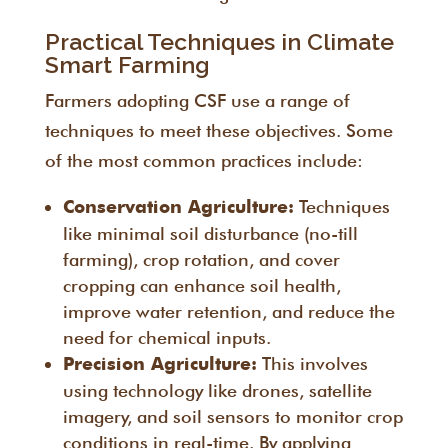
Practical Techniques in Climate
Smart Farming
Farmers adopting CSF use a range of
techniques to meet these objectives. Some
of the most common practices include:
Techniques
Conservation Agriculture:
like minimal soil disturbance (no-till
farming), crop rotation, and cover
cropping can enhance soil health,
improve water retention, and reduce the
need for chemical inputs.
This involves
Precision Agriculture:
using technology like drones, satellite
imagery, and soil sensors to monitor crop
conditions in real-time. By applying