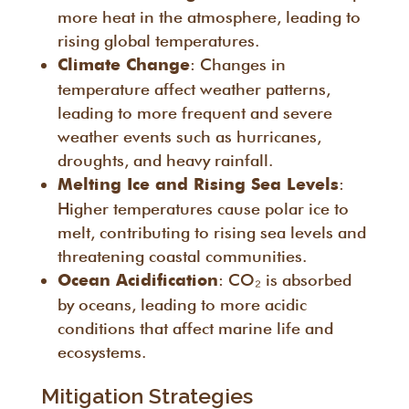
more heat in the atmosphere, leading to
rising global temperatures.
: Changes in
Climate Change
temperature affect weather patterns,
leading to more frequent and severe
weather events such as hurricanes,
droughts, and heavy rainfall.
:
Melting Ice and Rising Sea Levels
Higher temperatures cause polar ice to
melt, contributing to rising sea levels and
threatening coastal communities.
: CO₂ is absorbed
Ocean Acidification
by oceans, leading to more acidic
conditions that affect marine life and
ecosystems.
Mitigation Strategies