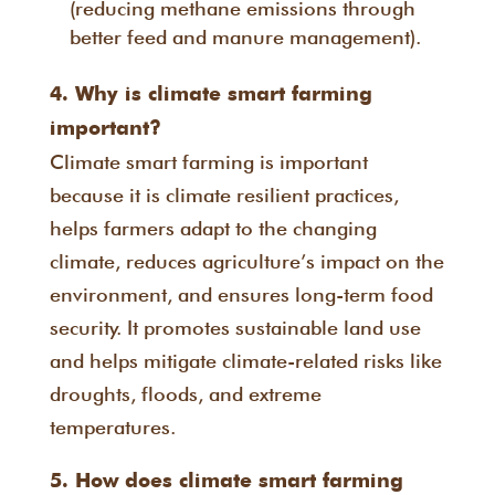
(reducing methane emissions through
better feed and manure management).
4. Why is climate smart farming
important?
Climate smart farming is important
because it is climate resilient practices,
helps farmers adapt to the changing
climate, reduces agriculture’s impact on the
environment, and ensures long-term food
security. It promotes sustainable land use
and helps mitigate climate-related risks like
droughts, floods, and extreme
temperatures.
5. How does climate smart farming