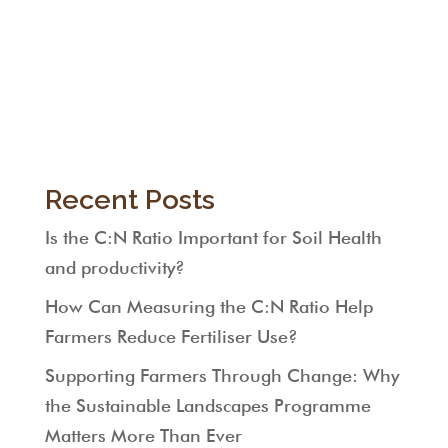
Recent Posts
Is the C:N Ratio Important for Soil Health
and productivity?
How Can Measuring the C:N Ratio Help
Farmers Reduce Fertiliser Use?
Supporting Farmers Through Change: Why
the Sustainable Landscapes Programme
Matters More Than Ever