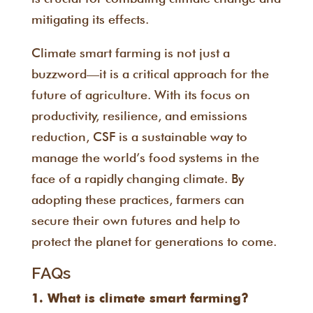
mitigating its effects.
Climate smart farming is not just a
buzzword—it is a critical approach for the
future of agriculture. With its focus on
productivity, resilience, and emissions
reduction, CSF is a sustainable way to
manage the world’s food systems in the
face of a rapidly changing climate. By
adopting these practices, farmers can
secure their own futures and help to
protect the planet for generations to come.
FAQs
1. What is climate smart farming?