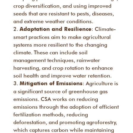
crop diversification, and using improved
seeds that are resistant to pests, diseases,
and extreme weather conditions.
: Climate-
Adaptation and Resilience
smart practices aim to make agricultural
systems more resilient to the changing
climate. These can include soil
management techniques, rainwater
harvesting, and crop rotation to enhance
soil health and improve water retention.
: Agriculture is
Mitigation of Emissions
a significant source of greenhouse gas
emissions. CSA works on reducing
emissions through the adoption of efficient
fertilization methods, reducing
deforestation, and promoting agroforestry,
which captures carbon while maintaining