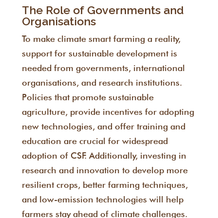
The Role of Governments and
Organisations
To make climate smart farming a reality,
support for sustainable development is
needed from governments, international
organisations, and research institutions.
Policies that promote sustainable
agriculture, provide incentives for adopting
new technologies, and offer training and
education are crucial for widespread
adoption of CSF. Additionally, investing in
research and innovation to develop more
resilient crops, better farming techniques,
and low-emission technologies will help
farmers stay ahead of climate challenges.