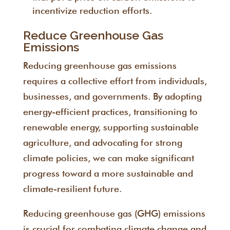
incentivize reduction efforts.
Reduce Greenhouse Gas
Emissions
Reducing greenhouse gas emissions
requires a collective effort from individuals,
businesses, and governments. By adopting
energy-efficient practices, transitioning to
renewable energy, supporting sustainable
agriculture, and advocating for strong
climate policies, we can make significant
progress toward a more sustainable and
climate-resilient future.
Reducing greenhouse gas (GHG) emissions
is crucial for combating climate change and