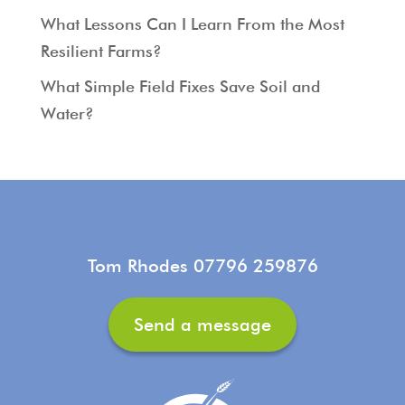
What Lessons Can I Learn From the Most
Resilient Farms?
What Simple Field Fixes Save Soil and
Water?
Tom Rhodes 07796 259876
Send a message