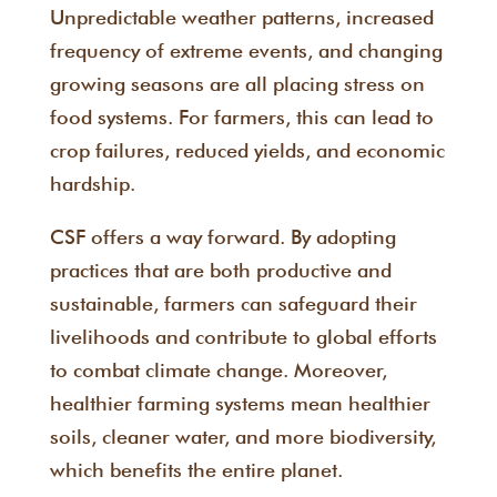
Unpredictable weather patterns, increased
frequency of extreme events, and changing
growing seasons are all placing stress on
food systems. For farmers, this can lead to
crop failures, reduced yields, and economic
hardship.
CSF offers a way forward. By adopting
practices that are both productive and
sustainable, farmers can safeguard their
livelihoods and contribute to global efforts
to combat climate change. Moreover,
healthier farming systems mean healthier
soils, cleaner water, and more biodiversity,
which benefits the entire planet.