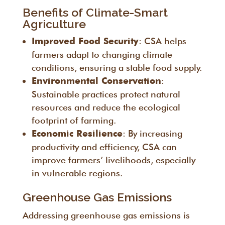
Benefits of Climate-Smart
Agriculture
: CSA helps
Improved Food Security
farmers adapt to changing climate
conditions, ensuring a stable food supply.
:
Environmental Conservation
Sustainable practices protect natural
resources and reduce the ecological
footprint of farming.
: By increasing
Economic Resilience
productivity and efficiency, CSA can
improve farmers’ livelihoods, especially
in vulnerable regions.
Greenhouse Gas Emissions
Addressing greenhouse gas emissions is