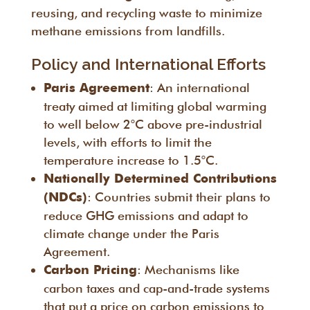
reusing, and recycling waste to minimize
methane emissions from landfills.
Policy and International Efforts
: An international
Paris Agreement
treaty aimed at limiting global warming
to well below 2°C above pre-industrial
levels, with efforts to limit the
temperature increase to 1.5°C.
Nationally Determined Contributions
: Countries submit their plans to
(NDCs)
reduce GHG emissions and adapt to
climate change under the Paris
Agreement.
: Mechanisms like
Carbon Pricing
carbon taxes and cap-and-trade systems
that put a price on carbon emissions to