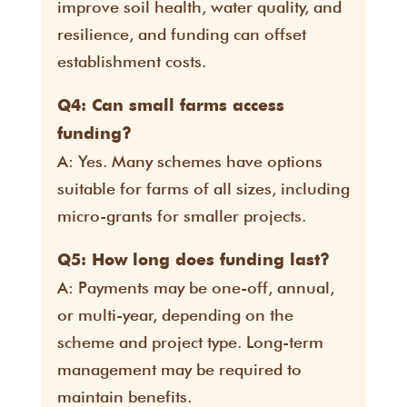
improve soil health, water quality, and
resilience, and funding can offset
establishment costs.
Q4: Can small farms access
funding?
A: Yes. Many schemes have options
suitable for farms of all sizes, including
micro-grants for smaller projects.
Q5: How long does funding last?
A: Payments may be one-off, annual,
or multi-year, depending on the
scheme and project type. Long-term
management may be required to
maintain benefits.