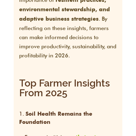
resilient practices,
environmental stewardship, and
. By
adaptive business strategies
reflecting on these insights, farmers
can make informed decisions to
improve productivity, sustainability, and
profitability in 2026.
Top Farmer Insights
From 2025
Soil Health Remains the
Foundation