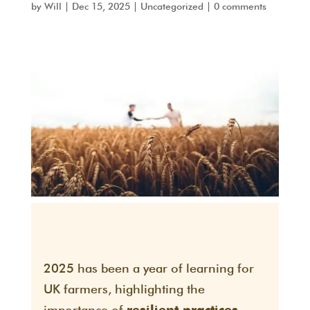
by
Will
|
Dec 15, 2025
|
Uncategorized
|
0 comments
2025 has been a year of learning for
UK farmers, highlighting the
importance of