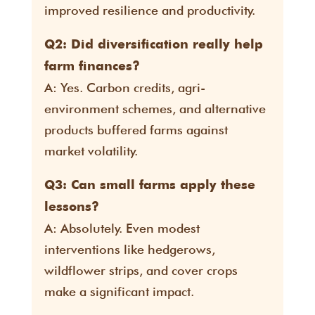
improved resilience and productivity.
Q2: Did diversification really help
farm finances?
A: Yes. Carbon credits, agri-
environment schemes, and alternative
products buffered farms against
market volatility.
Q3: Can small farms apply these
lessons?
A: Absolutely. Even modest
interventions like hedgerows,
wildflower strips, and cover crops
make a significant impact.