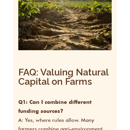
FAQ: Valuing Natural
Capital on Farms
Q1: Can I combine different
funding sources?
A: Yes, where rules allow. Many
farmers combine agri-environment