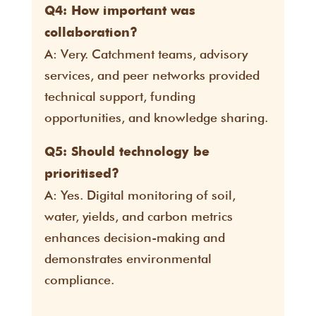
Q4: How important was
collaboration?
A: Very. Catchment teams, advisory
services, and peer networks provided
technical support, funding
opportunities, and knowledge sharing.
Q5: Should technology be
prioritised?
A: Yes. Digital monitoring of soil,
water, yields, and carbon metrics
enhances decision-making and
demonstrates environmental
compliance.