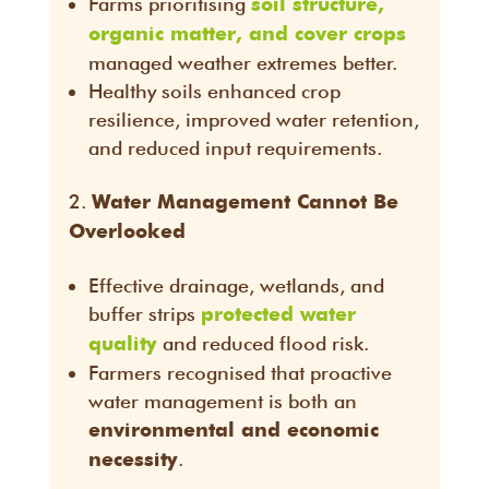
Farms prioritising
soil structure,
organic matter, and cover crops
managed weather extremes better.
Healthy soils enhanced crop
resilience, improved water retention,
and reduced input requirements.
Water Management Cannot Be
Overlooked
Effective drainage, wetlands, and
buffer strips
protected water
and reduced flood risk.
quality
Farmers recognised that proactive
water management is both an
environmental and economic
.
necessity