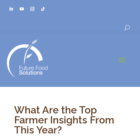
a
What Are the Top
Farmer Insights From
This Year?