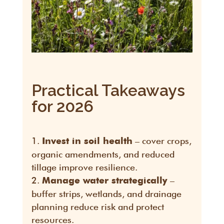
Practical Takeaways
for 2026
– cover crops,
Invest in soil health
organic amendments, and reduced
tillage improve resilience.
–
Manage water strategically
buffer strips, wetlands, and drainage
planning reduce risk and protect
resources.