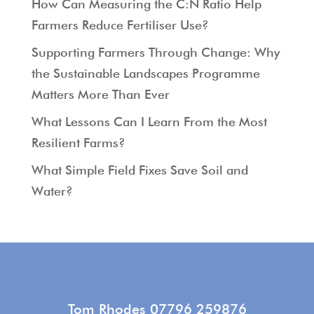
How Can Measuring the C:N Ratio Help
Farmers Reduce Fertiliser Use?
Supporting Farmers Through Change: Why
the Sustainable Landscapes Programme
Matters More Than Ever
What Lessons Can I Learn From the Most
Resilient Farms?
What Simple Field Fixes Save Soil and
Water?
Tom Rhodes 07796 259876