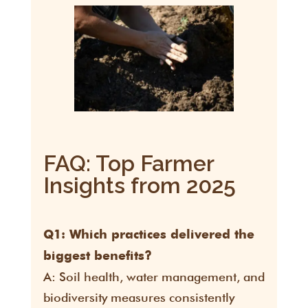
FAQ: Top Farmer
Insights from 2025
Q1: Which practices delivered the
biggest benefits?
A: Soil health, water management, and
biodiversity measures consistently