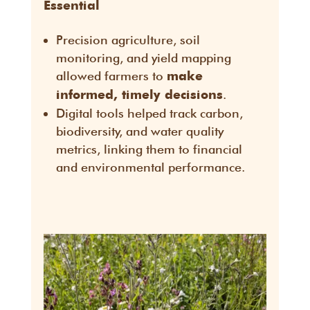
Essential
Precision agriculture, soil
monitoring, and yield mapping
allowed farmers to
make
.
informed, timely decisions
Digital tools helped track carbon,
biodiversity, and water quality
metrics, linking them to financial
and environmental performance.