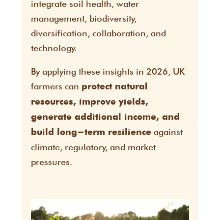
integrate soil health, water
management, biodiversity,
diversification, collaboration, and
technology.
By applying these insights in 2026, UK
farmers can
protect natural
resources, improve yields,
generate additional income, and
against
build long-term resilience
climate, regulatory, and market
pressures.