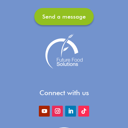
Send a message
Connect with us