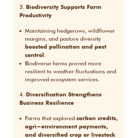
Biodiversity Supports Farm
Productivity
Maintaining hedgerows, wildflower
margins, and pasture diversity
boosted pollination and pest
.
control
Biodiverse farms proved more
resilient to weather fluctuations and
improved ecosystem services.
Diversification Strengthens
Business Resilience
Farms that explored
carbon credits,
agri-environment payments,
and diversified crop or livestock