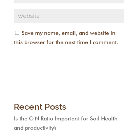
Save my name, email, and website in
this browser for the next time I comment.
Recent Posts
Is the C:N Ratio Important for Soil Health
and productivity?