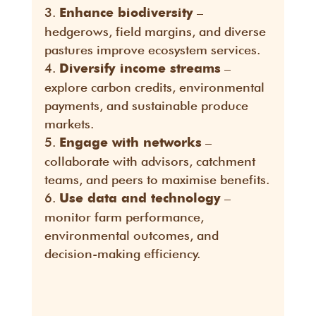
–
Enhance biodiversity
hedgerows, field margins, and diverse
pastures improve ecosystem services.
–
Diversify income streams
explore carbon credits, environmental
payments, and sustainable produce
markets.
–
Engage with networks
collaborate with advisors, catchment
teams, and peers to maximise benefits.
–
Use data and technology
monitor farm performance,
environmental outcomes, and
decision-making efficiency.