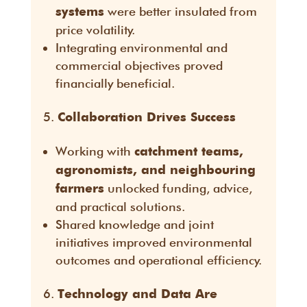
were better insulated from
systems
price volatility.
Integrating environmental and
commercial objectives proved
financially beneficial.
Collaboration Drives Success
Working with
catchment teams,
agronomists, and neighbouring
unlocked funding, advice,
farmers
and practical solutions.
Shared knowledge and joint
initiatives improved environmental
outcomes and operational efficiency.
Technology and Data Are