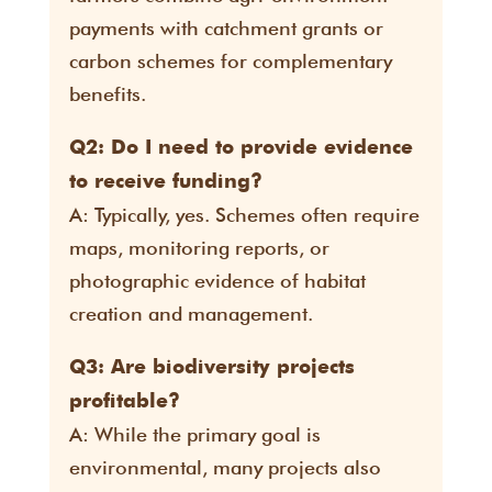
payments with catchment grants or
carbon schemes for complementary
benefits.
Q2: Do I need to provide evidence
to receive funding?
A: Typically, yes. Schemes often require
maps, monitoring reports, or
photographic evidence of habitat
creation and management.
Q3: Are biodiversity projects
profitable?
A: While the primary goal is
environmental, many projects also