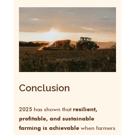
Conclusion
2025 has shown that
resilient,
profitable, and sustainable
when farmers
farming is achievable