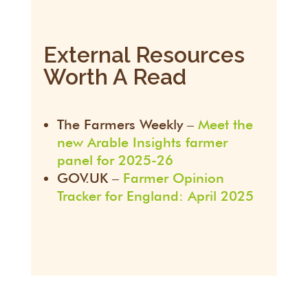
External Resources
Worth A Read
The Farmers Weekly –
Meet the
new Arable Insights farmer
panel for 2025-26
GOV.UK –
Farmer Opinion
Tracker for England: April 2025