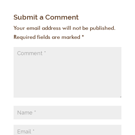
Submit a Comment
Your email address will not be published.
Required fields are marked
*