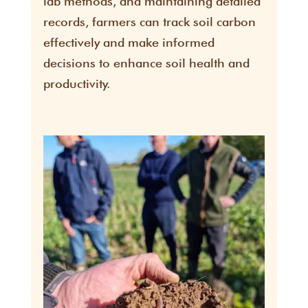
lab methods, and maintaining detailed
records, farmers can track soil carbon
effectively and make informed
decisions to enhance soil health and
productivity.