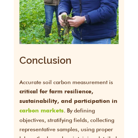
Conclusion
Accurate soil carbon measurement is
critical for farm resilience,
sustainability, and participation in
. By defining
carbon markets
objectives, stratifying fields, collecting
representative samples, using proper