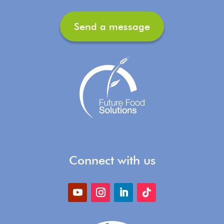
Send a message
Connect with us