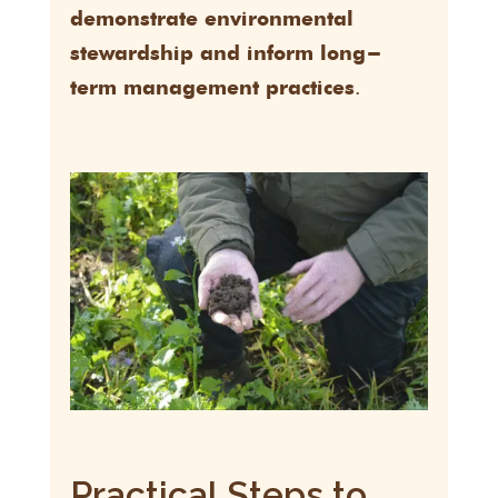
demonstrate environmental
stewardship and inform long-
.
term management practices
Practical Steps to