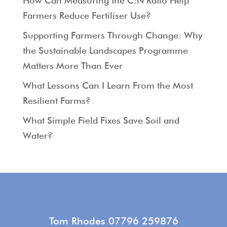
How Can Measuring the C:N Ratio Help
Farmers Reduce Fertiliser Use?
Supporting Farmers Through Change: Why
the Sustainable Landscapes Programme
Matters More Than Ever
What Lessons Can I Learn From the Most
Resilient Farms?
What Simple Field Fixes Save Soil and
Water?
Tom Rhodes 07796 259876