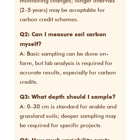
monitoring changes; longer intervals
(2–5 years) may be acceptable for
carbon credit schemes.
Q2: Can I measure soil carbon
myself?
A: Basic sampling can be done on-
farm, but lab analysis is required for
accurate results, especially for carbon
credits.
Q3: What depth should I sample?
A: 0–30 cm is standard for arable and
grassland soils; deeper sampling may
be required for specific projects.