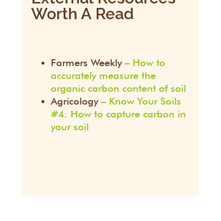
Worth A Read
Farmers Weekly –
How to
accurately measure the
organic carbon content of soil
Agricology –
Know Your Soils
#4: How to capture carbon in
your soil