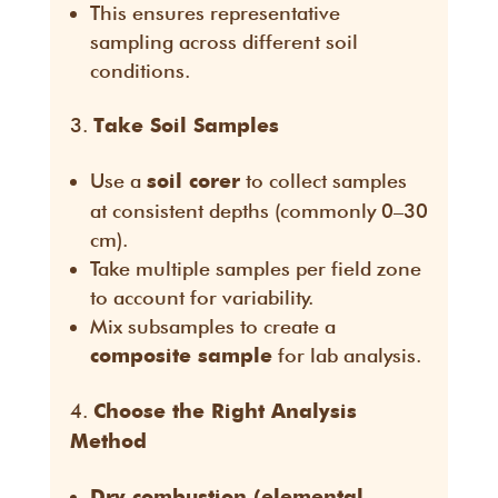
This ensures representative
sampling across different soil
conditions.
Take Soil Samples
Use a
to collect samples
soil corer
at consistent depths (commonly 0–30
cm).
Take multiple samples per field zone
to account for variability.
Mix subsamples to create a
for lab analysis.
composite sample
Choose the Right Analysis
Method
Dry combustion (elemental