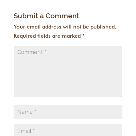
Submit a Comment
Your email address will not be published.
Required fields are marked
*