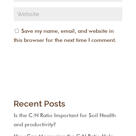
Save my name, email, and website in
this browser for the next time I comment.
Recent Posts
Is the C:N Ratio Important for Soil Health
and productivity?