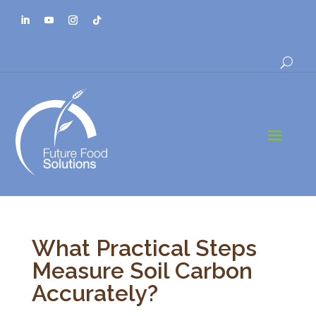
a
What Practical Steps
Measure Soil Carbon
Accurately?