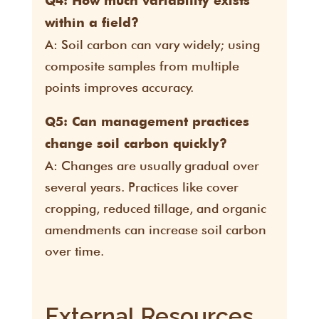
Q4: How much variability exists
within a field?
A: Soil carbon can vary widely; using
composite samples from multiple
points improves accuracy.
Q5: Can management practices
change soil carbon quickly?
A: Changes are usually gradual over
several years. Practices like cover
cropping, reduced tillage, and organic
amendments can increase soil carbon
over time.
External Resources