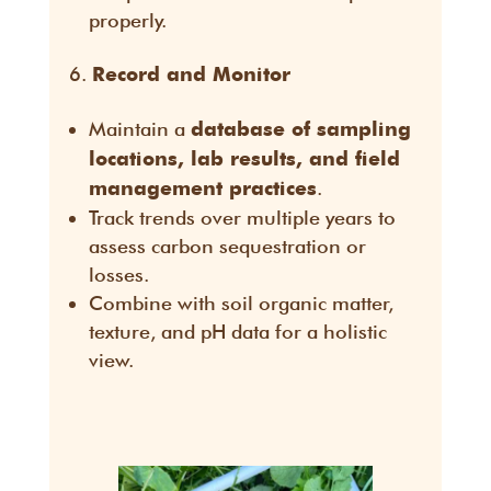
properly.
Record and Monitor
Maintain a
database of sampling
locations, lab results, and field
.
management practices
Track trends over multiple years to
assess carbon sequestration or
losses.
Combine with soil organic matter,
texture, and pH data for a holistic
view.