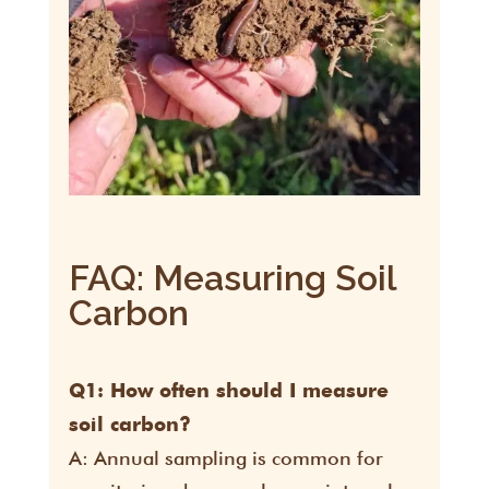
FAQ: Measuring Soil
Carbon
Q1: How often should I measure
soil carbon?
A: Annual sampling is common for