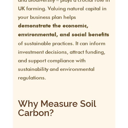
UK farming. Valuing natural capital in
your business plan helps
demonstrate the economic,
environmental, and social benefits
of sustainable practices. It can inform
investment decisions, attract funding,
and support compliance with
sustainability and environmental
regulations.
Why Measure Soil
Carbon?