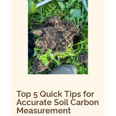
Top 5 Quick Tips for
Accurate Soil Carbon
Measurement