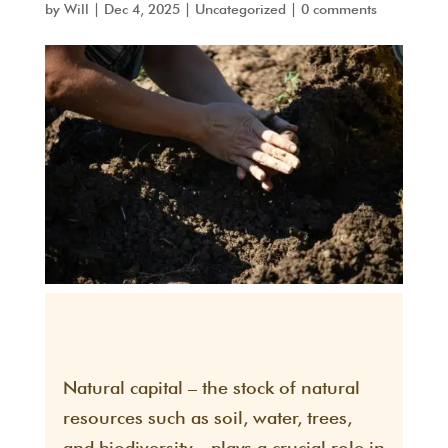
by
Will
|
Dec 4, 2025
|
Uncategorized
|
0 comments
Natural capital – the stock of natural
resources such as soil, water, trees,
and biodiversity – plays a crucial role in