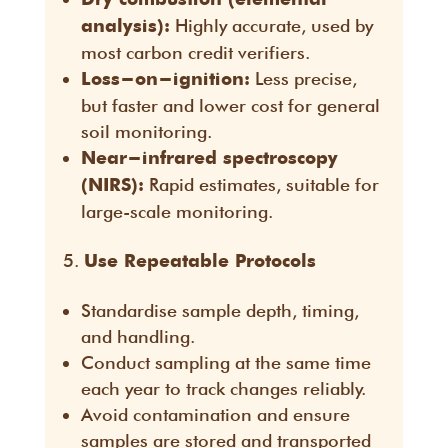
Highly accurate, used by
analysis):
most carbon credit verifiers.
Less precise,
Loss-on-ignition:
but faster and lower cost for general
soil monitoring.
Near-infrared spectroscopy
Rapid estimates, suitable for
(NIRS):
large-scale monitoring.
Use Repeatable Protocols
Standardise sample depth, timing,
and handling.
Conduct sampling at the same time
each year to track changes reliably.
Avoid contamination and ensure
samples are stored and transported