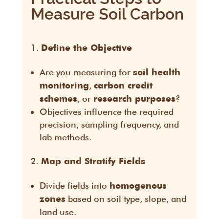
Measure Soil Carbon
Define the Objective
Are you measuring for
soil health
,
monitoring
carbon credit
, or
?
schemes
research purposes
Objectives influence the required
precision, sampling frequency, and
lab methods.
Map and Stratify Fields
Divide fields into
homogenous
based on soil type, slope, and
zones
land use.