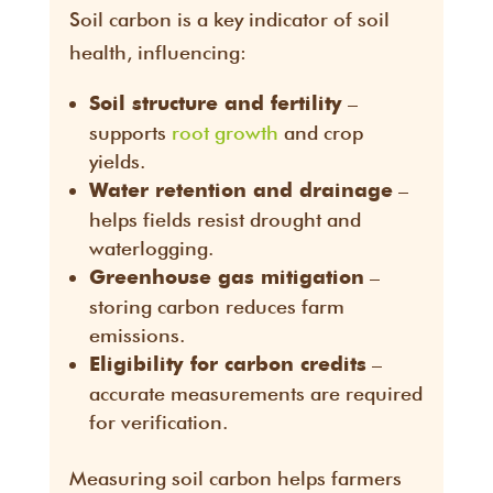
Soil carbon is a key indicator of soil
health, influencing:
–
Soil structure and fertility
supports
root growth
and crop
yields.
–
Water retention and drainage
helps fields resist drought and
waterlogging.
–
Greenhouse gas mitigation
storing carbon reduces farm
emissions.
–
Eligibility for carbon credits
accurate measurements are required
for verification.
Measuring soil carbon helps farmers