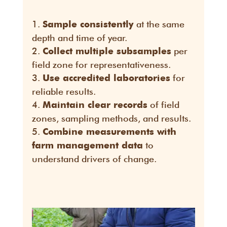
at the same
Sample consistently
depth and time of year.
per
Collect multiple subsamples
field zone for representativeness.
for
Use accredited laboratories
reliable results.
of field
Maintain clear records
zones, sampling methods, and results.
Combine measurements with
to
farm management data
understand drivers of change.