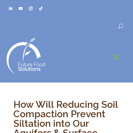
a
How Will Reducing Soil
Compaction Prevent
Siltation into Our
Aquifers & Surface