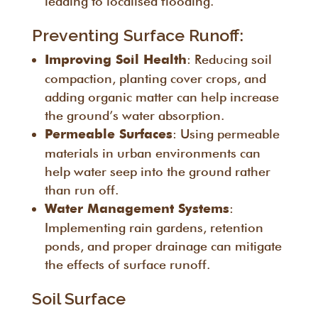
leading to localised flooding.
Preventing Surface Runoff:
: Reducing soil
Improving Soil Health
compaction, planting cover crops, and
adding organic matter can help increase
the ground’s water absorption.
: Using permeable
Permeable Surfaces
materials in urban environments can
help water seep into the ground rather
than run off.
:
Water Management Systems
Implementing rain gardens, retention
ponds, and proper drainage can mitigate
the effects of surface runoff.
Soil Surface