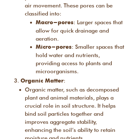
air movement. These pores can be
classified into:
: Larger spaces that
Macro-pores
allow for quick drainage and
aeration.
: Smaller spaces that
Micro-pores
hold water and nutrients,
providing access to plants and
microorganisms.
:
Organic Matter
Organic matter, such as decomposed
plant and animal materials, plays a
crucial role in soil structure. It helps
bind soil particles together and
improves aggregate stability,
enhancing the soil’s ability to retain
moisture and nutrients.