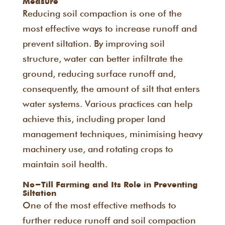
Measure
Reducing soil compaction is one of the
most effective ways to increase runoff and
prevent siltation. By improving soil
structure, water can better infiltrate the
ground, reducing surface runoff and,
consequently, the amount of silt that enters
water systems. Various practices can help
achieve this, including proper land
management techniques, minimising heavy
machinery use, and rotating crops to
maintain soil health.
No-Till Farming and Its Role in Preventing
Siltation
One of the most effective methods to
further reduce runoff and soil compaction