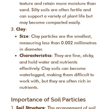
texture and retain more moisture than
sand. Silty soils are often fertile and
can support a variety of plant life but
may become compacted easily.
:
Clay
: Clay particles are the smallest,
Size
measuring less than 0.002 millimetres
in diameter.
: They are fine, sticky,
Characteristics
and hold water and nutrients
effectively. Clay soils can become
waterlogged, making them difficult to
work with, but they are often rich in
nutrients.
Importance of Soil Particles
: The arrangement of soil
Soil Structure