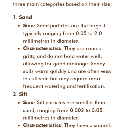
three main categories based on their size:
:
Sand
: Sand particles are the largest,
Size
typically ranging from 0.05 to 2.0
millimetres in diameter.
: They are coarse,
Characteristics
gritty, and do not hold water well,
allowing for good drainage. Sandy
soils warm quickly and are often easy
to cultivate but may require more
frequent watering and fertilisation.
:
Silt
: Silt particles are smaller than
Size
sand, ranging from 0.002 to 0.05
millimetres in diameter.
: They have a smooth
Characteristics