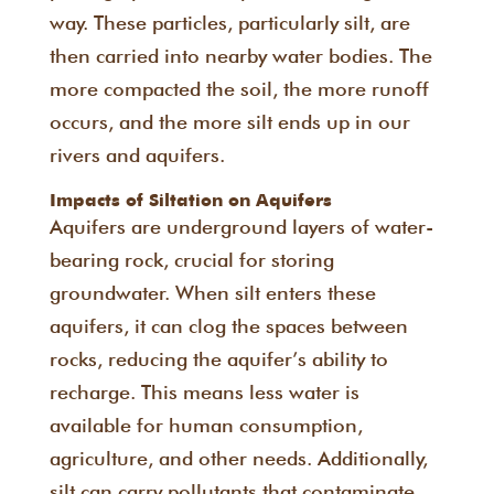
way. These particles, particularly silt, are
then carried into nearby water bodies. The
more compacted the soil, the more runoff
occurs, and the more silt ends up in our
rivers and aquifers.
Impacts of Siltation on Aquifers
Aquifers are underground layers of water-
bearing rock, crucial for storing
groundwater. When silt enters these
aquifers, it can clog the spaces between
rocks, reducing the aquifer’s ability to
recharge. This means less water is
available for human consumption,
agriculture, and other needs. Additionally,
silt can carry pollutants that contaminate