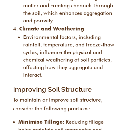
matter and creating channels through
the soil, which enhances aggregation
and porosity.
:
Climate and Weathering
Environmental factors, including
rainfall, temperature, and freeze-thaw
cycles, influence the physical and
chemical weathering of soil particles,
affecting how they aggregate and
interact.
Improving Soil Structure
To maintain or improve soil structure,
consider the following practices:
: Reducing tillage
Minimise Tillage
helps maintain soil aggregates and