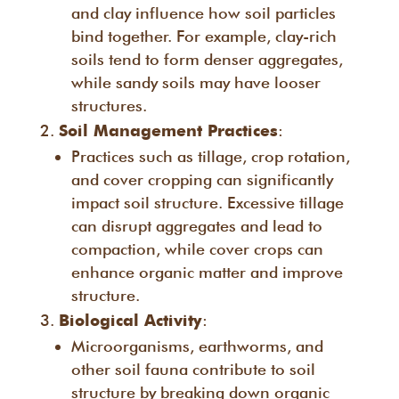
and clay influence how soil particles
bind together. For example, clay-rich
soils tend to form denser aggregates,
while sandy soils may have looser
structures.
:
Soil Management Practices
Practices such as tillage, crop rotation,
and cover cropping can significantly
impact soil structure. Excessive tillage
can disrupt aggregates and lead to
compaction, while cover crops can
enhance organic matter and improve
structure.
:
Biological Activity
Microorganisms, earthworms, and
other soil fauna contribute to soil
structure by breaking down organic