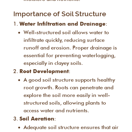
Importance of Soil Structure
:
Water Infiltration and Drainage
Well-structured soil allows water to
infiltrate quickly, reducing surface
runoff and erosion. Proper drainage is
essential for preventing waterlogging,
especially in clayey soils.
:
Root Development
A good soil structure supports healthy
root growth. Roots can penetrate and
explore the soil more easily in well-
structured soils, allowing plants to
access water and nutrients.
:
Soil Aeration
Adequate soil structure ensures that air