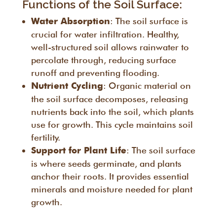
Functions of the Soil Surface:
: The soil surface is
Water Absorption
crucial for water infiltration. Healthy,
well-structured soil allows rainwater to
percolate through, reducing surface
runoff and preventing flooding.
: Organic material on
Nutrient Cycling
the soil surface decomposes, releasing
nutrients back into the soil, which plants
use for growth. This cycle maintains soil
fertility.
: The soil surface
Support for Plant Life
is where seeds germinate, and plants
anchor their roots. It provides essential
minerals and moisture needed for plant
growth.