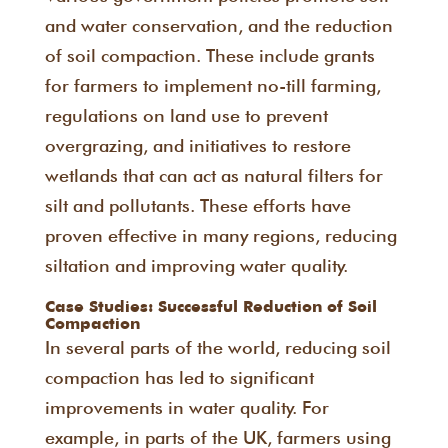
and water conservation, and the reduction
of soil compaction. These include grants
for farmers to implement no-till farming,
regulations on land use to prevent
overgrazing, and initiatives to restore
wetlands that can act as natural filters for
silt and pollutants. These efforts have
proven effective in many regions, reducing
siltation and improving water quality.
Case Studies: Successful Reduction of Soil
Compaction
In several parts of the world, reducing soil
compaction has led to significant
improvements in water quality. For
example, in parts of the UK, farmers using