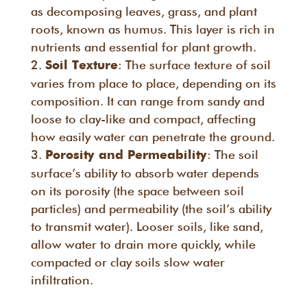
as decomposing leaves, grass, and plant
roots, known as humus. This layer is rich in
nutrients and essential for plant growth.
: The surface texture of soil
Soil Texture
varies from place to place, depending on its
composition. It can range from sandy and
loose to clay-like and compact, affecting
how easily water can penetrate the ground.
: The soil
Porosity and Permeability
surface’s ability to absorb water depends
on its porosity (the space between soil
particles) and permeability (the soil’s ability
to transmit water). Looser soils, like sand,
allow water to drain more quickly, while
compacted or clay soils slow water
infiltration.