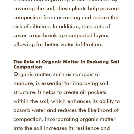
covering the soil, these plants help prevent
compaction from occurring and reduce the
risk of siltation. In addition, the roots of
cover crops break up compacted layers,
allowing for better water infiltration.
The Role of Organic Matter in Reducing Soil
Compaction
Organic matter, such as compost or
manure, is essential for improving soil
structure. It helps to create air pockets
within the soil, which enhances its ability to
absorb water and reduces the likelihood of
compaction. Incorporating organic matter
into the soil increases its resilience and