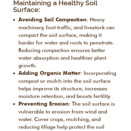
Maintaining a Healthy Soil
Surface:
: Heavy
Avoiding Soil Compaction
machinery, foot traffic, and livestock can
compact the soil surface, making it
harder for water and roots to penetrate.
Reducing compaction ensures better
water absorption and healthier plant
growth.
: Incorporating
Adding Organic Matter
compost or mulch into the soil surface
helps improve its structure, increases
moisture retention, and boosts fertility.
: The soil surface is
Preventing Erosion
vulnerable to erosion from wind and
water. Cover crops, mulching, and
reducing tillage help protect the soil