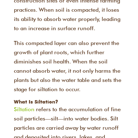
construction sites or even intense farming
practices. When soil is compacted, it loses
its ability to absorb water properly, leading
to an increase in surface runoff.
This compacted layer can also prevent the
growth of plant roots, which further
diminishes soil health. When the soil
cannot absorb water, it not only harms the
plants but also the water table and sets the
stage for siltation to occur.
What Is Siltation?
Siltation
refers to the accumulation of fine
soil particles—silt—into water bodies. Silt
particles are carried away by water runoff
and deposited into rivers, lakes, and