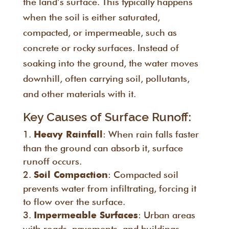
the land’s surface. This typically happens
when the soil is either saturated,
compacted, or impermeable, such as
concrete or rocky surfaces. Instead of
soaking into the ground, the water moves
downhill, often carrying soil, pollutants,
and other materials with it.
Key Causes of Surface Runoff:
: When rain falls faster
Heavy Rainfall
than the ground can absorb it, surface
runoff occurs.
: Compacted soil
Soil Compaction
prevents water from infiltrating, forcing it
to flow over the surface.
: Urban areas
Impermeable Surfaces
with roads, pavements, and buildings