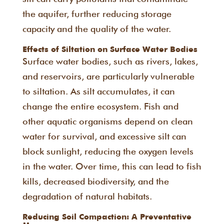
the aquifer, further reducing storage
capacity and the quality of the water.
Effects of Siltation on Surface Water Bodies
Surface water bodies, such as rivers, lakes,
and reservoirs, are particularly vulnerable
to siltation. As silt accumulates, it can
change the entire ecosystem. Fish and
other aquatic organisms depend on clean
water for survival, and excessive silt can
block sunlight, reducing the oxygen levels
in the water. Over time, this can lead to fish
kills, decreased biodiversity, and the
degradation of natural habitats.
Reducing Soil Compaction: A Preventative