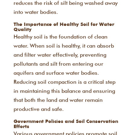
reduces the risk of silt being washed away
into water bodies.
The Importance of Healthy Soil for Water
Quality
Healthy soil is the foundation of clean
water. When soil is healthy, it can absorb
and filter water effectively, preventing
pollutants and silt from entering our
aquifers and surface water bodies.
Reducing soil compaction is a critical step
in maintaining this balance and ensuring
that both the land and water remain
productive and safe.
Government Policies and Soil Conservation
Efforts
Various government policies promote soil