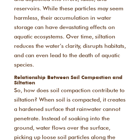
reservoirs. While these particles may seem
harmless, their accumulation in water
storage can have devastating effects on
aquatic ecosystems. Over time, siltation
reduces the water’s clarity, disrupts habitats,
and can even lead to the death of aquatic
species.
Relationship Between Soil Compaction and
Siltation
So, how does soil compaction contribute to
siltation? When soil is compacted, it creates
a hardened surface that rainwater cannot
penetrate. Instead of soaking into the
ground, water flows over the surface,
picking up loose soil particles along the