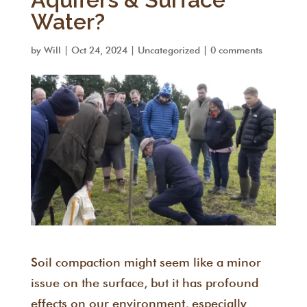
Water?
by
Will
|
Oct 24, 2024
|
Uncategorized
|
0 comments
Soil compaction might seem like a minor
issue on the surface, but it has profound
effects on our environment, especially