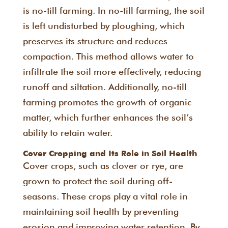
is no-till farming. In no-till farming, the soil
is left undisturbed by ploughing, which
preserves its structure and reduces
compaction. This method allows water to
infiltrate the soil more effectively, reducing
runoff and siltation. Additionally, no-till
farming promotes the growth of organic
matter, which further enhances the soil’s
ability to retain water.
Cover Cropping and Its Role in Soil Health
Cover crops, such as clover or rye, are
grown to protect the soil during off-
seasons. These crops play a vital role in
maintaining soil health by preventing
erosion and improving water retention. By