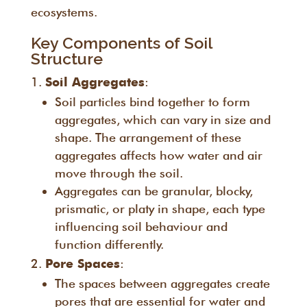
ecosystems.
Key Components of Soil
Structure
:
Soil Aggregates
Soil particles bind together to form
aggregates, which can vary in size and
shape. The arrangement of these
aggregates affects how water and air
move through the soil.
Aggregates can be granular, blocky,
prismatic, or platy in shape, each type
influencing soil behaviour and
function differently.
:
Pore Spaces
The spaces between aggregates create
pores that are essential for water and