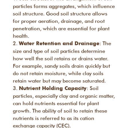
particles forms aggregates, which influence
soil structure. Good soil structure allows
for proper aeration, drainage, and root
penetration, which are essential for plant
health.
: The
Water Retention and Drainage
size and type of soil particles determine
how well the soil retains or drains water.
For example, sandy soils drain quickly but
do not retain moisture, while clay soils
retain water but may become saturated.
: Soil
Nutrient Holding Capacity
particles, especially clay and organic matter,
can hold nutrients essential for plant
growth. The ability of soil to retain these
nutrients is referred to as its cation
exchange capacity (CEC).