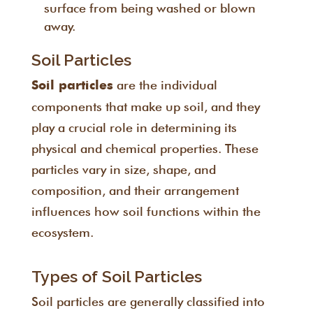
surface from being washed or blown
away.
Soil Particles
are the individual
Soil particles
components that make up soil, and they
play a crucial role in determining its
physical and chemical properties. These
particles vary in size, shape, and
composition, and their arrangement
influences how soil functions within the
ecosystem.
Types of Soil Particles
Soil particles are generally classified into