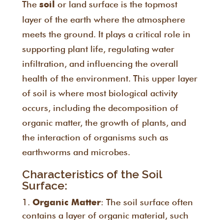
The
or land surface is the topmost
soil
layer of the earth where the atmosphere
meets the ground. It plays a critical role in
supporting plant life, regulating water
infiltration, and influencing the overall
health of the environment. This upper layer
of soil is where most biological activity
occurs, including the decomposition of
organic matter, the growth of plants, and
the interaction of organisms such as
earthworms and microbes.
Characteristics of the Soil
Surface:
: The soil surface often
Organic Matter
contains a layer of organic material, such