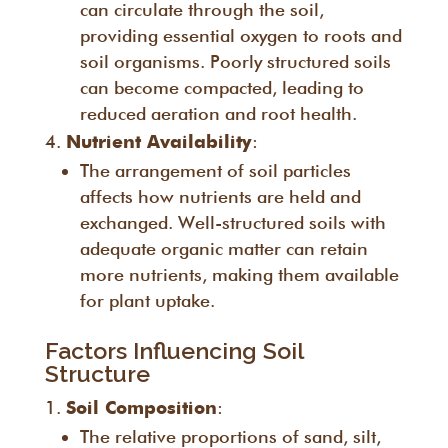
can circulate through the soil,
providing essential oxygen to roots and
soil organisms. Poorly structured soils
can become compacted, leading to
reduced aeration and root health.
:
Nutrient Availability
The arrangement of soil particles
affects how nutrients are held and
exchanged. Well-structured soils with
adequate organic matter can retain
more nutrients, making them available
for plant uptake.
Factors Influencing Soil
Structure
:
Soil Composition
The relative proportions of sand, silt,