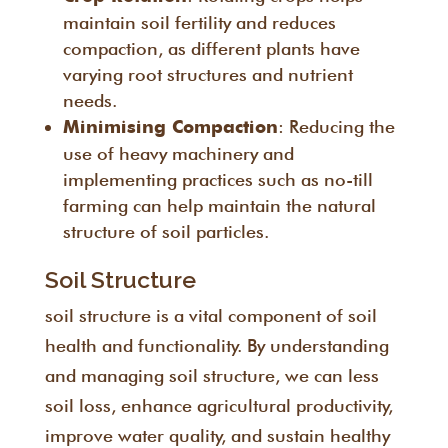
maintain soil fertility and reduces
compaction, as different plants have
varying root structures and nutrient
needs.
: Reducing the
Minimising Compaction
use of heavy machinery and
implementing practices such as no-till
farming can help maintain the natural
structure of soil particles.
Soil Structure
soil structure is a vital component of soil
health and functionality. By understanding
and managing soil structure, we can less
soil loss, enhance agricultural productivity,
improve water quality, and sustain healthy