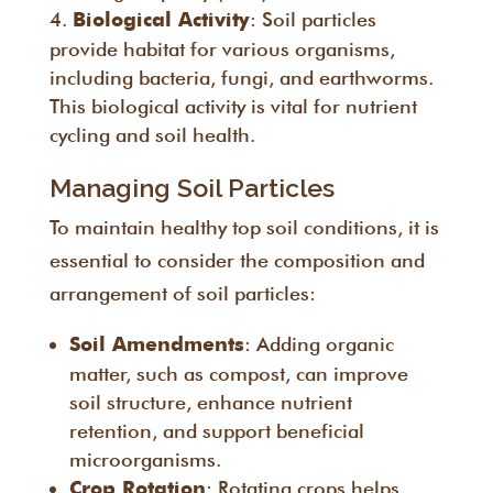
: Soil particles
Biological Activity
provide habitat for various organisms,
including bacteria, fungi, and earthworms.
This biological activity is vital for nutrient
cycling and soil health.
Managing Soil Particles
To maintain healthy top soil conditions, it is
essential to consider the composition and
arrangement of soil particles:
: Adding organic
Soil Amendments
matter, such as compost, can improve
soil structure, enhance nutrient
retention, and support beneficial
microorganisms.
: Rotating crops helps
Crop Rotation