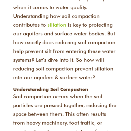
when it comes to water quality.
Understanding how soil compaction
contributes to
siltation
is key to protecting
our aquifers and surface water bodies. But
how exactly does reducing soil compaction
help prevent silt from entering these water
systems? Let’s dive into it. So how will
reducing soil compaction prevent siltation
into our aquifers & surface water?
Understanding Soil Compaction
Soil compaction occurs when the soil
particles are pressed together, reducing the
space between them. This often results
from heavy machinery, foot traffic, or