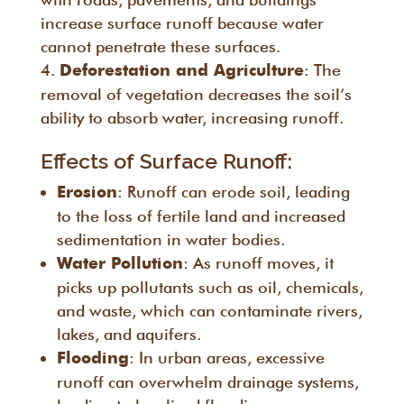
increase surface runoff because water
cannot penetrate these surfaces.
: The
Deforestation and Agriculture
removal of vegetation decreases the soil’s
ability to absorb water, increasing runoff.
Effects of Surface Runoff:
: Runoff can erode soil, leading
Erosion
to the loss of fertile land and increased
sedimentation in water bodies.
: As runoff moves, it
Water Pollution
picks up pollutants such as oil, chemicals,
and waste, which can contaminate rivers,
lakes, and aquifers.
: In urban areas, excessive
Flooding
runoff can overwhelm drainage systems,