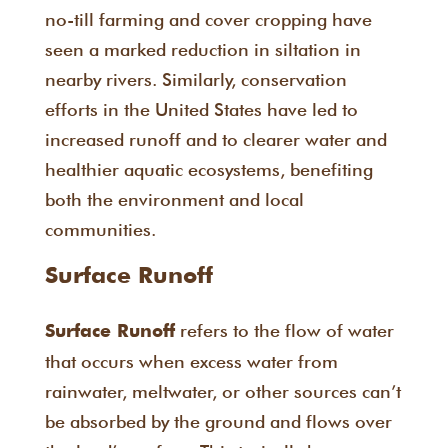
no-till farming and cover cropping have
seen a marked reduction in siltation in
nearby rivers. Similarly, conservation
efforts in the United States have led to
increased runoff and to clearer water and
healthier aquatic ecosystems, benefiting
both the environment and local
communities.
Surface Runoff
refers to the flow of water
Surface Runoff
that occurs when excess water from
rainwater, meltwater, or other sources can’t
be absorbed by the ground and flows over