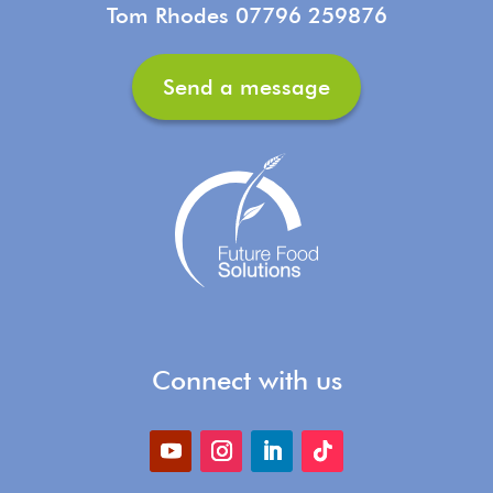
Tom Rhodes 07796 259876
Send a message
Connect with us