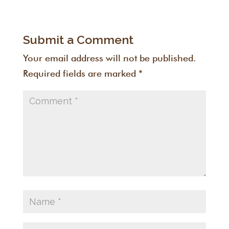
Submit a Comment
Your email address will not be published.
Required fields are marked
*