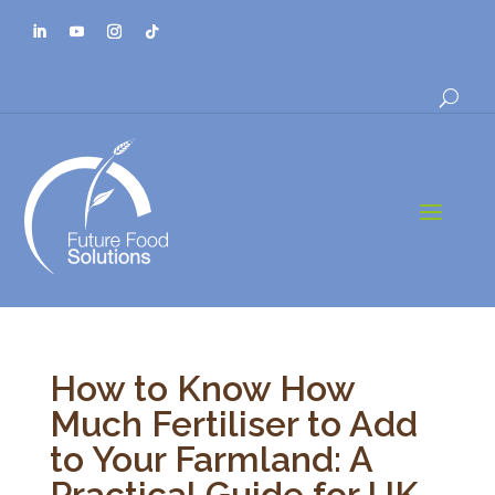
a
How to Know How
Much Fertiliser to Add
to Your Farmland: A
Practical Guide for UK