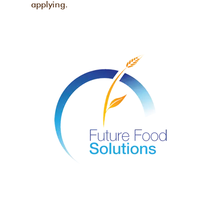
applying.