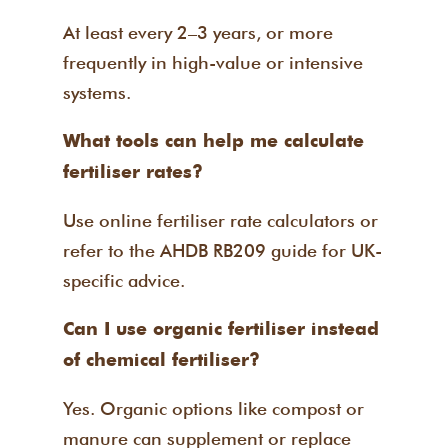
At least every 2–3 years, or more
frequently in high-value or intensive
systems.
What tools can help me calculate
fertiliser rates?
Use online fertiliser rate calculators or
refer to the AHDB RB209 guide for UK-
specific advice.
Can I use organic fertiliser instead
of chemical fertiliser?
Yes. Organic options like compost or
manure can supplement or replace