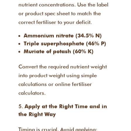
nutrient concentrations. Use the label
or product spec sheet to match the
correct fertiliser to your deficit.
Ammonium nitrate (34.5% N)
Triple superphosphate (46% P)
Muriate of potash (60% K)
Convert the required nutrient weight
into product weight using simple
calculations or online fertiliser
calculators.
Apply at the Right Time and in
the Right Way
Timing is crucial. Avoid applying: