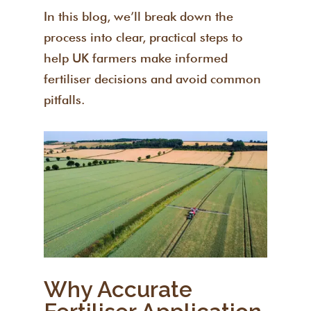
In this blog, we’ll break down the
process into clear, practical steps to
help UK farmers make informed
fertiliser decisions and avoid common
pitfalls.
Why Accurate