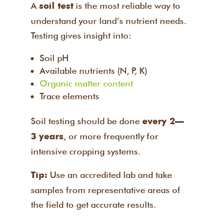
A
is the most reliable way to
soil test
understand your land’s nutrient needs.
Testing gives insight into:
Soil pH
Available nutrients (N, P, K)
Organic matter content
Trace elements
Soil testing should be done
every 2–
, or more frequently for
3 years
intensive cropping systems.
Use an accredited lab and take
Tip:
samples from representative areas of
the field to get accurate results.