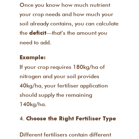
Once you know how much nutrient
your crop needs and how much your
soil already contains, you can calculate
the
—that’s the amount you
deficit
need to add.
Example:
If your crop requires 180kg/ha of
nitrogen and your soil provides
40kg/ha, your fertiliser application
should supply the remaining
140kg/ha.
Choose the Right Fertiliser Type
Different fertilisers contain different