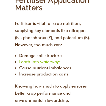
Fertiliser Application
Matters
Fertiliser is vital for crop nutrition,
supplying key elements like nitrogen
(N), phosphorus (P), and potassium (K).
However, too much can:
Damage soil structure
Leach into waterways
Cause nutrient imbalances
Increase production costs
Knowing how much to apply ensures
better crop performance and
environmental stewardship.