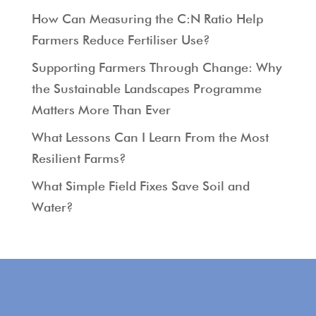
How Can Measuring the C:N Ratio Help
Farmers Reduce Fertiliser Use?
Supporting Farmers Through Change: Why
the Sustainable Landscapes Programme
Matters More Than Ever
What Lessons Can I Learn From the Most
Resilient Farms?
What Simple Field Fixes Save Soil and
Water?