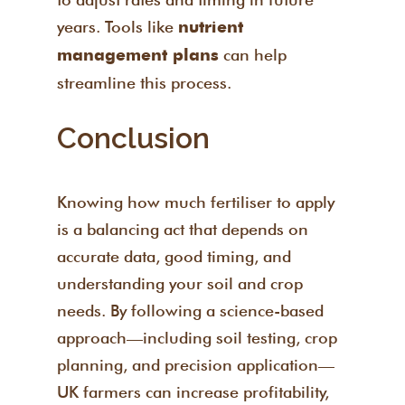
years. Tools like
nutrient
can help
management plans
streamline this process.
Conclusion
Knowing how much fertiliser to apply
is a balancing act that depends on
accurate data, good timing, and
understanding your soil and crop
needs. By following a science-based
approach—including soil testing, crop
planning, and precision application—
UK farmers can increase profitability,