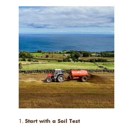
Start with a Soil Test