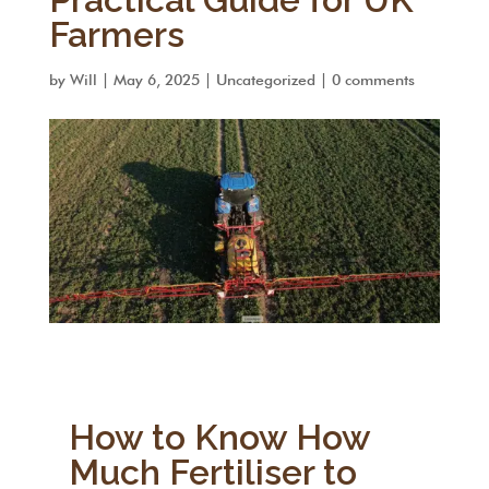
Farmers
by
Will
|
May 6, 2025
|
Uncategorized
|
0 comments
How to Know How
Much Fertiliser to