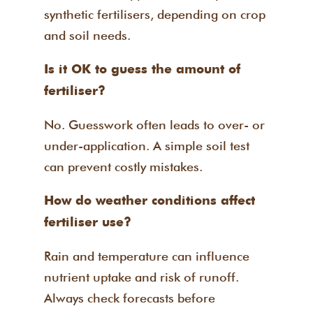
synthetic fertilisers, depending on crop
and soil needs.
Is it OK to guess the amount of
fertiliser?
No. Guesswork often leads to over- or
under-application. A simple soil test
can prevent costly mistakes.
How do weather conditions affect
fertiliser use?
Rain and temperature can influence
nutrient uptake and risk of runoff.
Always check forecasts before