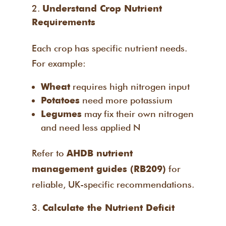
Understand Crop Nutrient
Requirements
Each crop has specific nutrient needs.
For example:
requires high nitrogen input
Wheat
need more potassium
Potatoes
may fix their own nitrogen
Legumes
and need less applied N
Refer to
AHDB nutrient
for
management guides (RB209)
reliable, UK-specific recommendations.
Calculate the Nutrient Deficit