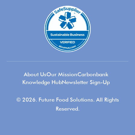
About Us
Our Mission
Carbonbank
Knowledge Hub
Newsletter Sign-Up
© 2026. Future Food Solutions. All Rights
Reserved.