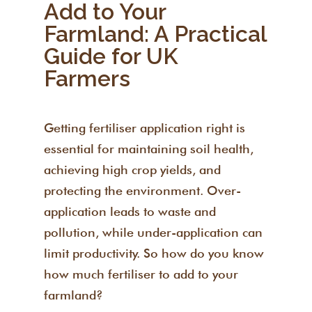
Add to Your
Farmland: A Practical
Guide for UK
Farmers
Getting fertiliser application right is
essential for maintaining soil health,
achieving high crop yields, and
protecting the environment. Over-
application leads to waste and
pollution, while under-application can
limit productivity. So how do you know
how much fertiliser to add to your
farmland?