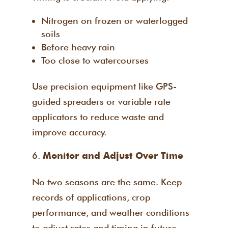
Nitrogen on frozen or waterlogged
soils
Before heavy rain
Too close to watercourses
Use precision equipment like GPS-
guided spreaders or variable rate
applicators to reduce waste and
improve accuracy.
Monitor and Adjust Over Time
No two seasons are the same. Keep
records of applications, crop
performance, and weather conditions
to adjust rates and timing in future