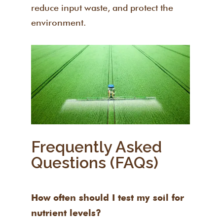
reduce input waste, and protect the
environment.
Frequently Asked
Questions (FAQs)
How often should I test my soil for
nutrient levels?