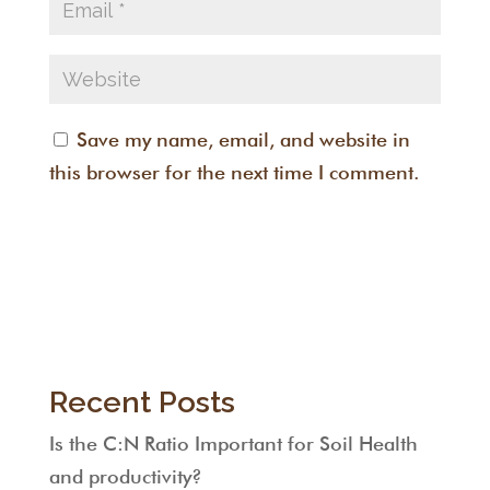
Save my name, email, and website in
this browser for the next time I comment.
Recent Posts
Is the C:N Ratio Important for Soil Health
and productivity?